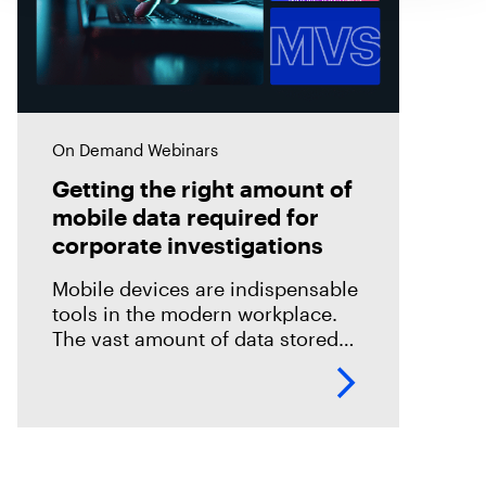
On Demand Webinars
Getting the right amount of
mobile data required for
corporate investigations
Mobile devices are indispensable
tools in the modern workplace.
The vast amount of data stored
on these devices makes them
invaluable sources of evidence in
digital forensics investigations.