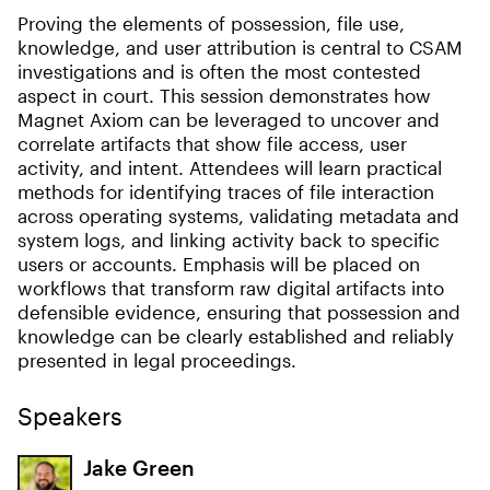
Proving the elements of possession, file use,
knowledge, and user attribution is central to CSAM
investigations and is often the most contested
aspect in court. This session demonstrates how
Magnet Axiom can be leveraged to uncover and
correlate artifacts that show file access, user
activity, and intent. Attendees will learn practical
methods for identifying traces of file interaction
across operating systems, validating metadata and
system logs, and linking activity back to specific
users or accounts. Emphasis will be placed on
workflows that transform raw digital artifacts into
defensible evidence, ensuring that possession and
knowledge can be clearly established and reliably
presented in legal proceedings.
Speakers
Jake Green