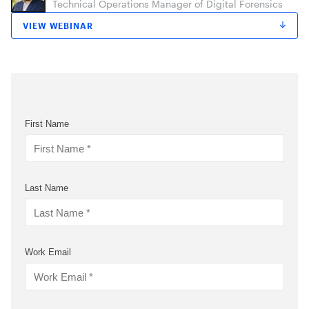
Technical Operations Manager of Digital Forensics
VIEW WEBINAR