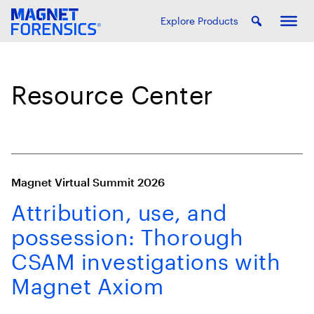
Explore Products
Resource Center
Magnet Virtual Summit 2026
Attribution, use, and
possession: Thorough
CSAM investigations with
Magnet Axiom