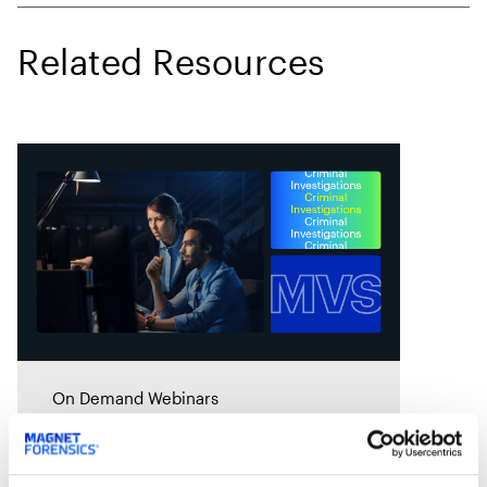
Related Resources
On Demand Webinars
Drowning in data…Practical
cloud storage and data