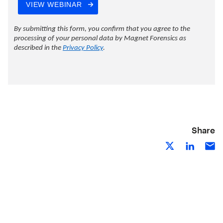
Share