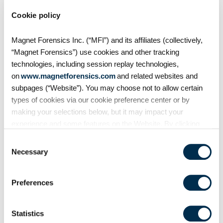
migration strategies
Cookie policy
Have you considered cloud
storage but don’t know where to
Magnet Forensics Inc. (“MFI”) and its affiliates (collectively,
start? Worried about being locked
“Magnet Forensics”) use cookies and other tracking
into a storage solution with no
technologies, including session replay technologies,
way of ever getting out? Then this
on
www.magnetforensics.com
and related websites and
session is
subpages (“Website”). You may choose not to allow certain
types of cookies via our cookie preference center or by
making your selections below, but it may impact your
experience and some features on the Website. By clicking
“Allow Selection” or “Allow All” or by using the Website, you
Consent
agree to our use of cookies. For additional information about
Necessary
Selection
why we use cookies, the information we collect through
cookies, and your rights and choices related to cookies,
Preferences
please see our
Cookie Policy
. To learn more about our
privacy practices, please see our
Privacy Policy
.
Statistics