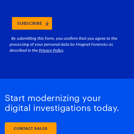
Start modernizing your
digital investigations today.
CONTACT SALES