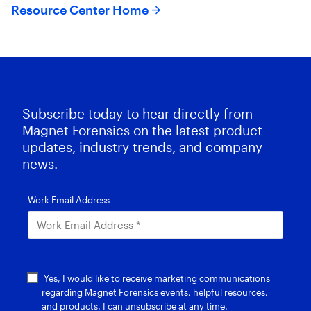
Resource Center Home
Subscribe today to hear directly from
Magnet Forensics on the latest product
updates, industry trends, and company
news.