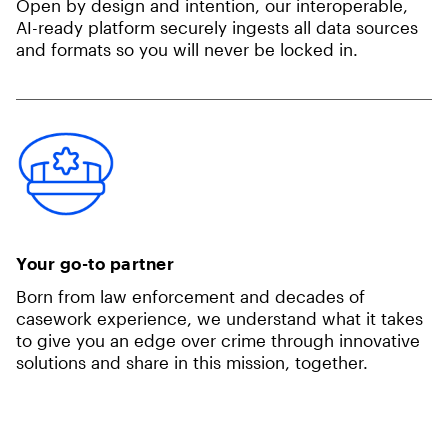
Open by design and intention, our interoperable,
AI-ready platform securely ingests all data sources
and formats so you will never be locked in.
Your go-to partner
Born from law enforcement and decades of
casework experience, we understand what it takes
to give you an edge over crime through innovative
solutions and share in this mission, together.