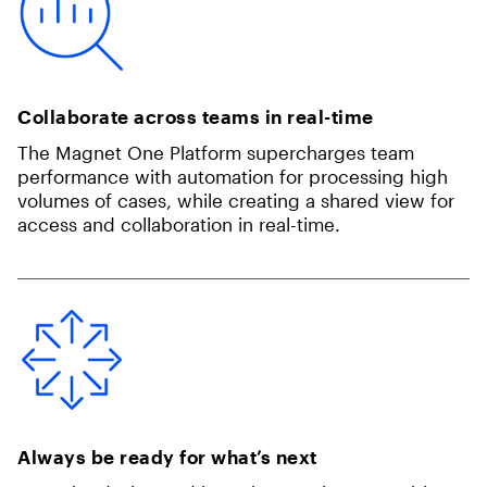
Collaborate across teams in real-time
The Magnet One Platform supercharges team
performance with automation for processing high
volumes of cases, while creating a shared view for
access and collaboration in real-time.
Always be ready for what’s next