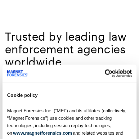
Trusted by leading law
enforcement agencies
worldwide
With over 4,000 customers in over 100 countries,
Magnet Forensics are playing a crucial role in
modernizing digital investigations.
Cookie policy
Magnet Forensics Inc. (“MFI”) and its affiliates (collectively,
“Magnet Forensics”) use cookies and other tracking
technologies, including session replay technologies,
on
www.magnetforensics.com
and related websites and