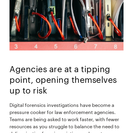
Agencies are at a tipping
point, opening themselves
up to risk
Digital forensics investigations have become a
pressure cooker for law enforcement agencies.
Teams are being asked to work faster, with fewer
resources as you struggle to balance the need to