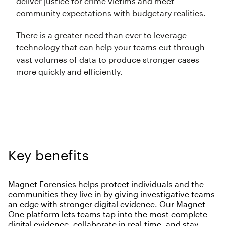
deliver justice for crime victims and meet
community expectations with budgetary realities.
There is a greater need than ever to leverage
technology that can help your teams cut through
vast volumes of data to produce stronger cases
more quickly and efficiently.
Key benefits
Magnet Forensics helps protect individuals and the
communities they live in by giving investigative teams
an edge with stronger digital evidence. Our Magnet
One platform lets teams tap into the most complete
digital evidence, collaborate in real-time, and stay