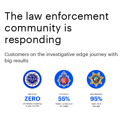
The law enforcement
community is
responding
Customers on the investigative edge journey with
big results