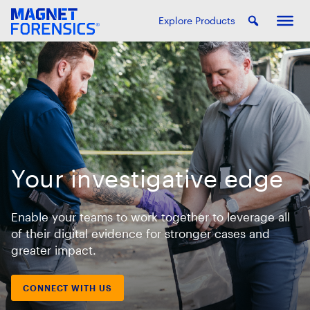
Explore Products
Your investigative edge
Enable your teams to work together to leverage all
of their digital evidence for stronger cases and
greater impact.
CONNECT WITH US