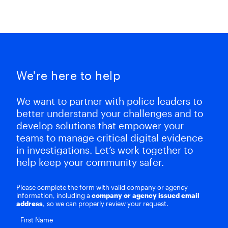
We're here to help
We want to partner with police leaders to
better understand your challenges and to
develop solutions that empower your
teams to manage critical digital evidence
in investigations. Let’s work together to
help keep your community safer.