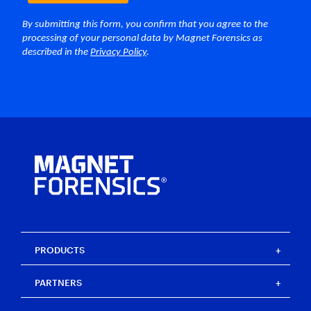
PRODUCTS
Magnet One
PARTNERS
Magnet Axiom
Magnet Axiom Cyber