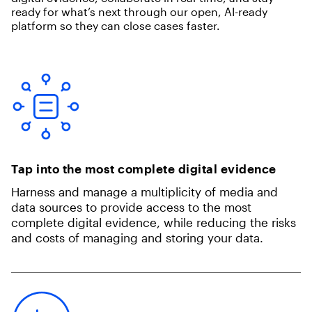
ready for what’s next through our open, AI-ready
platform so they can close cases faster.
Tap into the most complete digital evidence
Harness and manage a multiplicity of media and
data sources to provide access to the most
complete digital evidence, while reducing the risks
and costs of managing and storing your data.