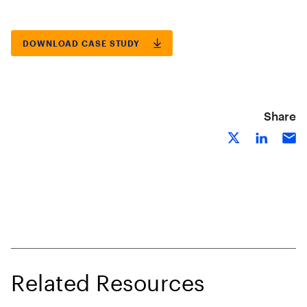
DOWNLOAD CASE STUDY
Share
Related Resources