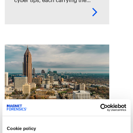
potential to rescue a child. To
keep pace, Seattle PD adopted
Magnet Griffeye® Enterprise as
Case Studies
Statewide agency preps for
Cookie policy
faster casework through