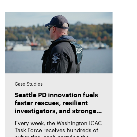
Case Studies
Seattle PD innovation fuels
faster rescues, resilient
investigators, and stronger
prosecutions with Magnet
Every week, the Washington ICAC
Griffeye® Enterprise
Task Force receives hundreds of
cyber tips, each carrying the