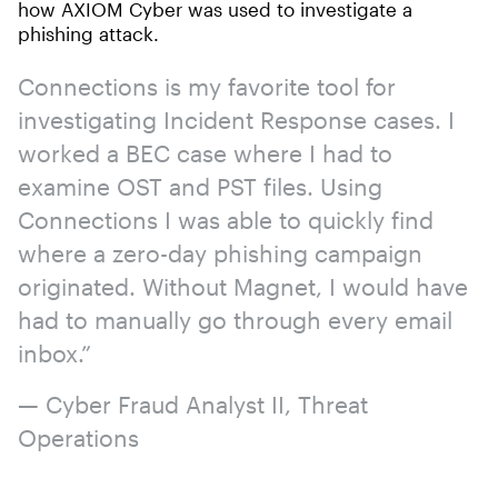
how AXIOM Cyber was used to investigate a
phishing attack.
Connections is my favorite tool for
investigating Incident Response cases. I
worked a BEC case where I had to
examine OST and PST files. Using
Connections I was able to quickly find
where a zero-day phishing campaign
originated. Without Magnet, I would have
had to manually go through every email
inbox.”
— Cyber Fraud Analyst II, Threat
Operations