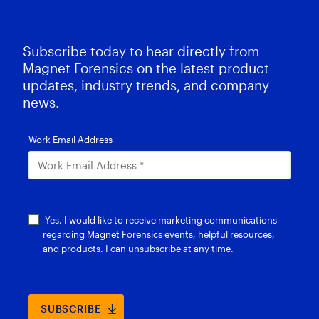
Subscribe today to hear directly from
Magnet Forensics on the latest product
updates, industry trends, and company
news.