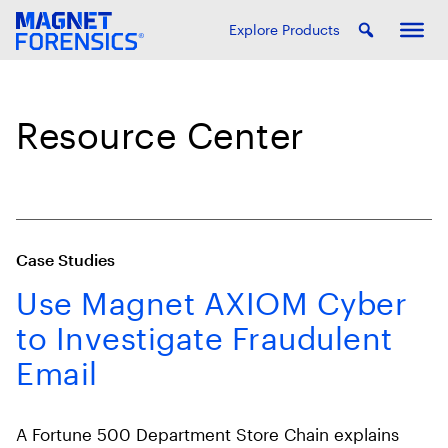
Explore Products
Resource Center
Case Studies
Use Magnet AXIOM Cyber
to Investigate Fraudulent
Email
A Fortune 500 Department Store Chain explains