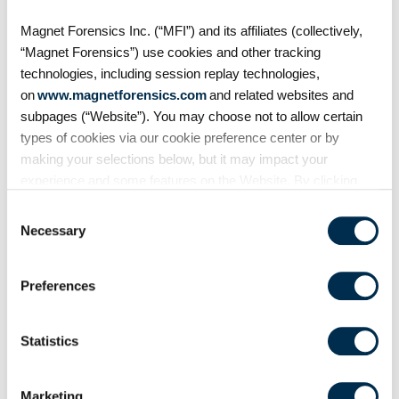
cloud transition with
Magnet Forensics Inc. (“MFI”) and its affiliates (collectively,
Magnet Forensics
“Magnet Forensics”) use cookies and other tracking
Serving agencies across the
technologies, including session replay technologies,
state, the Georgia Bureau of
on
www.magnetforensics.com
and related websites and
Investigation (GBI) is ready to
move beyond backlogs and
subpages (“Website”). You may choose not to allow certain
thumb drives. GBI partnered with
types of cookies via our cookie preference center or by
Magnet Forensics to chart a path
making your selections below, but it may impact your
forward
experience and some features on the Website. By clicking
“Allow Selection” or “Allow All” or by using the Website, you
Consent
agree to our use of cookies. For additional information about
Necessary
Selection
why we use cookies, the information we collect through
cookies, and your rights and choices related to cookies,
Preferences
please see our
Cookie Policy
. To learn more about our
privacy practices, please see our
Privacy Policy
.
Statistics
Marketing