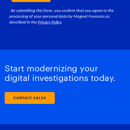
Start modernizing your
digital investigations today.
CONTACT SALES