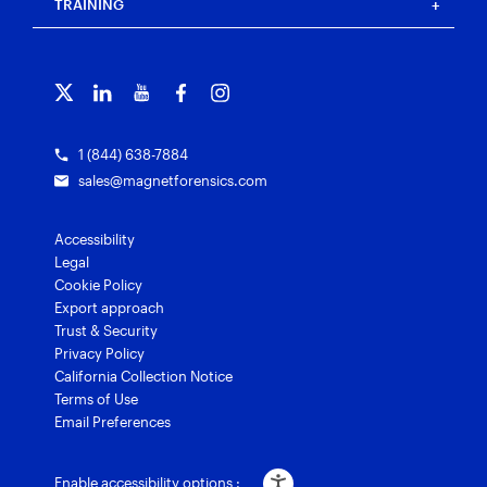
Customer portal
TRAINING
Free tools
Magnet Griffeye®
Contact us
Officer wellness
Magnet Griffeye® Operations
Subscribe to our emails
Training overview
Customer stories
Magnet Griffeye® Enterprise
Courses and certifications
Grants for law enforcement
Magnet Verify
1 (844) 638-7884
sales@magnetforensics.com
Accessibility
Legal
Cookie Policy
Export approach
Trust & Security
Privacy Policy
California Collection Notice
Terms of Use
Email Preferences
Enable accessibility options :