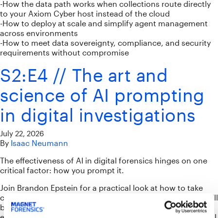
-How the data path works when collections route directly
to your Axiom Cyber host instead of the cloud
-How to deploy at scale and simplify agent management
across environments
-How to meet data sovereignty, compliance, and security
requirements without compromise
S2:E4 // The art and
science of AI prompting
in digital investigations
July 22, 2026
By
Isaac Neumann
The effectiveness of AI in digital forensics hinges on one
critical factor: how you prompt it.
Join Brandon Epstein for a practical look at how to take
control of AI so it works effectively for you. This session will
break down what makes a good AI prompt, including
effective structures and how they can produce meaningful