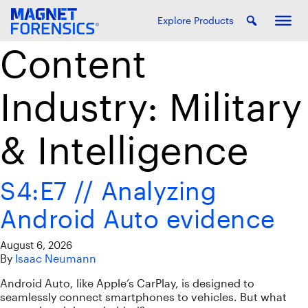
Explore Products
Content
Industry:
Military
& Intelligence
S4:E7 // Analyzing
Android Auto evidence
August 6, 2026
By
Isaac Neumann
Android Auto, like Apple’s CarPlay, is designed to
seamlessly connect smartphones to vehicles. But what