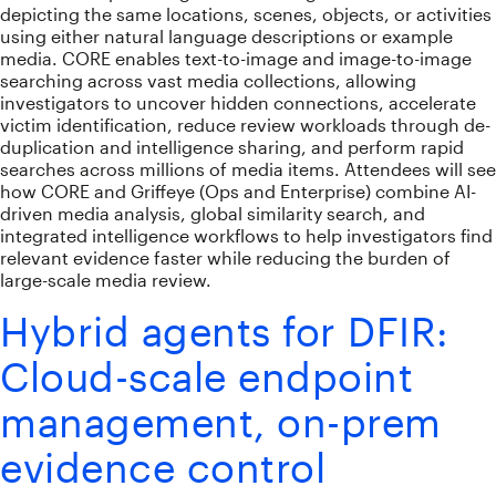
depicting the same locations, scenes, objects, or activities
using either natural language descriptions or example
media. CORE enables text-to-image and image-to-image
searching across vast media collections, allowing
investigators to uncover hidden connections, accelerate
victim identification, reduce review workloads through de-
duplication and intelligence sharing, and perform rapid
searches across millions of media items. Attendees will see
how CORE and Griffeye (Ops and Enterprise) combine AI-
driven media analysis, global similarity search, and
integrated intelligence workflows to help investigators find
relevant evidence faster while reducing the burden of
large-scale media review.
Hybrid agents for DFIR:
Cloud-scale endpoint
management, on-prem
evidence control