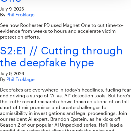
July 9, 2026
By
Phil Froklage
See how Rochester PD used Magnet One to cut time-to-
evidence from weeks to hours and accelerate victim
protection efforts.
S2:E1 // Cutting through
the deepfake hype
July 9, 2026
By
Phil Froklage
Deepfakes are everywhere in today’s headlines, fueling fear
and driving a surge of “AI vs. AI” detection tools. But here’s
the truth: recent research shows these solutions often fall
short of their promises and create challenges for
admissibility in investigations and legal proceedings. Join
our resident AI expert, Brandon Epstein, as he kicks off
Season 2 of our popular AI Unpacked series. He’ll lead a
candid discussion that slices through the noise and