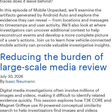
traces does it leave behind?
In this episode of Mobile Unpacked, we’ll examine the
artifacts generated by Android Auto and explore the
evidence they can reveal — from locations and messages
to timestamps and user activity. We’ll also look at where
investigators can uncover additional context to help
reconstruct events and develop a more complete picture
of a user’s actions. Join us to learn how vehicle-connected
mobile activity can provide valuable investigative insights.
Reducing the burden of
large-scale media review
July 30, 2026
By
Isaac Neumann
Digital media investigations often involve millions of
images and videos, making it difficult to identify related
evidence quickly. This session explores how T3K CORE and
Magnet Griffeye use AI-powered conceptual similarity
search to help investigators find images and videos