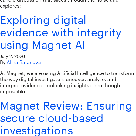
explores:
Exploring digital
evidence with integrity
using Magnet AI
July 2, 2026
By
Alina Baranava
At Magnet, we are using Artificial Intelligence to transform
the way digital investigators uncover, analyze, and
interpret evidence – unlocking insights once thought
impossible.
Magnet Review: Ensuring
secure cloud-based
investigations