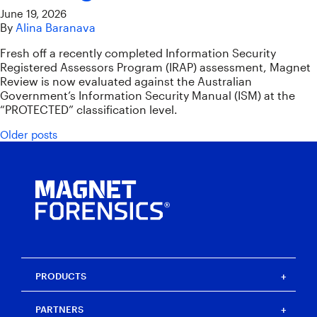
June 19, 2026
By
Alina Baranava
Fresh off a recently completed Information Security
Registered Assessors Program (IRAP) assessment, Magnet
Review is now evaluated against the Australian
Government’s Information Security Manual (ISM) at the
“PROTECTED” classification level.
Posts navigation
Older posts
PRODUCTS
Magnet One
PARTNERS