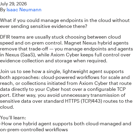
July 29, 2026
By
Isaac Neumann
What if you could manage endpoints in the cloud without
ever sending sensitive evidence there?
DFIR teams are usually stuck choosing between cloud
speed and on-prem control. Magnet Nexus hybrid agents
remove that trade-off — you manage endpoints and agents
in Nexus (SaaS), while Axiom Cyber keeps full control over
evidence collection and storage when required.
Join us to see how a single, lightweight agent supports
both approaches: cloud-powered workflows for scale and
reach, or collections initiated from Axiom Cyber that route
data directly to your Cyber host over a configurable TCP
port. Either way, you avoid unnecessary transmission of
sensitive data over standard HTTPS (TCP/443) routes to the
cloud.
You’ll learn:
-How one hybrid agent supports both cloud-managed and
on-prem-controlled workflows