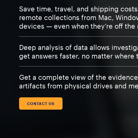
Save time, travel, and shipping cost
remote collections from Mac, Windo
devices — even when they’re off the
Deep analysis of data allows investig
get answers faster, no matter where 
Get a complete view of the evidence
artifacts from physical drives and m
CONTACT US