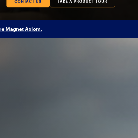
CONTACT US
TAKE A PRODUCT TOUR
re Magnet Axiom.