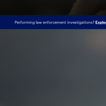
Performing law enforcement investigations?
Explo