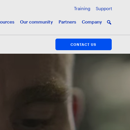
Training
Support
ources
Our community
Partners
Company
CONTACT US