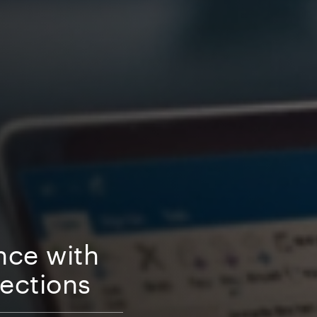
nce with
ections