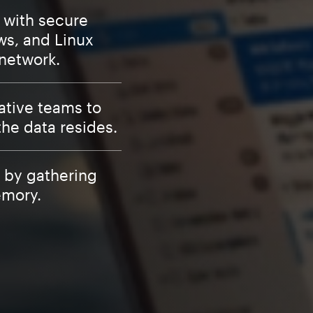
s with secure
ws, and Linux
 network.
ative teams to
the data resides.
 by gathering
emory.