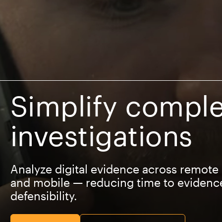
Simplify comple
investigations
Analyze digital evidence across remote
and mobile — reducing time to evidenc
defensibility.