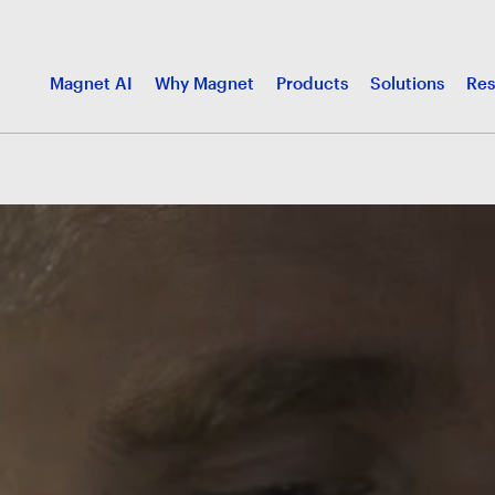
Magnet AI
Why Magnet
Products
Solutions
Res