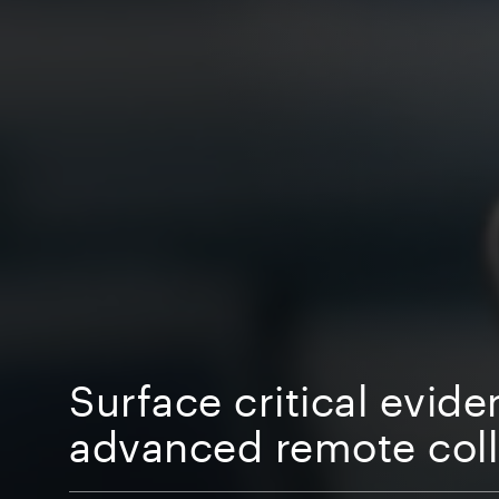
Surface critical evide
advanced remote coll