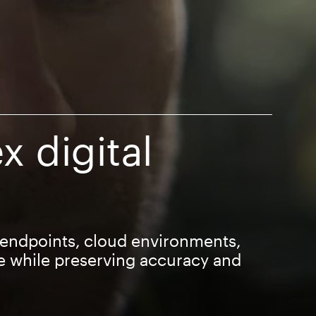
x digital
 endpoints, cloud environments,
e while preserving accuracy and