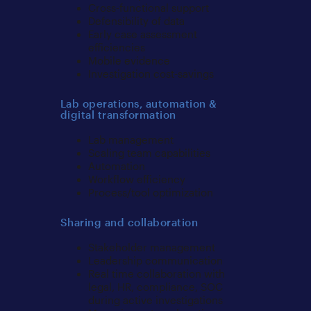
Cross-functional support
Defensibility of data
Early case assessment
efficiencies
Mobile evidence
Investigation cost-savings
Lab operations, automation &
digital transformation
Lab management
Scaling team capabilities
Automation
Workflow efficiency
Process/tool optimization
Sharing and collaboration
Stakeholder management
Leadership communication
Real time collaboration with
legal, HR, compliance, SOC
during active investigations