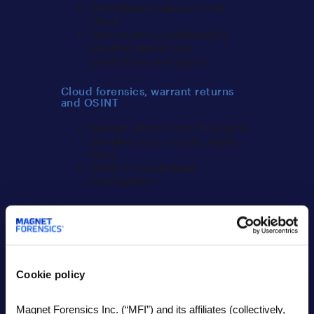
Centralized evidence in the
cloud
Data residency and handling
sensitive data across
jurisdictions and regions
Cloud forensics, warrant returns
and OSINT
Warrant returns from third-party
providers (e.g., Google, Apple,
Meta)
OSINT in cloud-based
investigations
Criminal, internal, and specialized
investigations
New trends in criminal
investigations
Cookie policy
Highlighting different
circumstances in internal/HR
investigations
Magnet Forensics Inc. (“MFI”) and its affiliates (collectively,