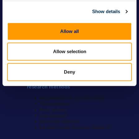
IoT device forensics
Computer forensics
Show details
Memory forensics
Other devices
Allow all
Officer wellness
Officer wellness
Bias mitigation
Allow selection
Investigative
independence/examiner
objectivity
Deny
Forensic validation, testing, and
research methods
Repeatability & reproducibility
Tool validation
Peer review
Test datasets
Scientific method
Daubert-ready forensic research