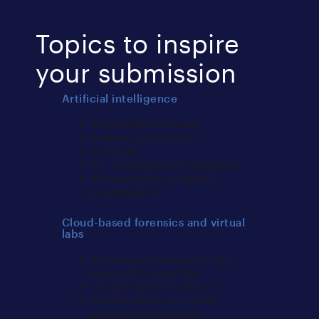
Topics to inspire
your submission
Artificial intelligence
AI-enabled workflows
Evaluating AI outputs
AI threats
AI + investigative intelligence
AI case studies in digital
investigations
Cloud-based forensics and virtual
labs
Performing forensics in the
cloud with virtual labs
Cloud evidence forensics
Considerations for CSAM
evidence in the cloud