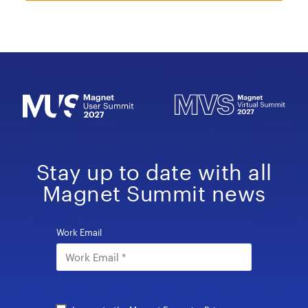
Stay up to date with all
Magnet Summit news