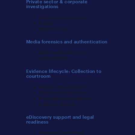
Private sector & corporate
investigations
Employee misconduct
IP theft
Insider threats
Media forensics and authentication
Media verification and
authentication
Evidence lifecycle: Collection to
courtroom
Remote data collection
Evidence preservation
Presentation of evidence
Evidence sharing
eDiscovery support and legal
readiness
eDiscovery workflows