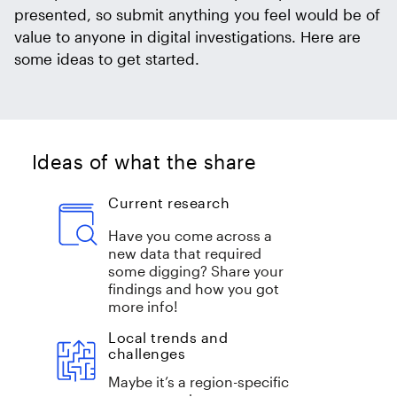
presented, so submit anything you feel would be of
value to anyone in digital investigations. Here are
some ideas to get started.
Ideas of what the share
Current research
Have you come across a
new data that required
some digging? Share your
findings and how you got
more info!
Local trends and
challenges
Maybe it’s a region-specific