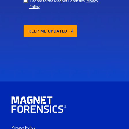
Privacy Policy