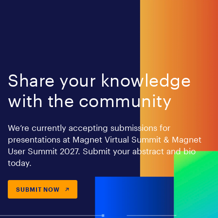
Share your knowledge
with the community
We’re currently accepting submissions for
presentations at Magnet Virtual Summit & Magnet
User Summit 2027. Submit your abstract and bio
today.
SUBMIT NOW