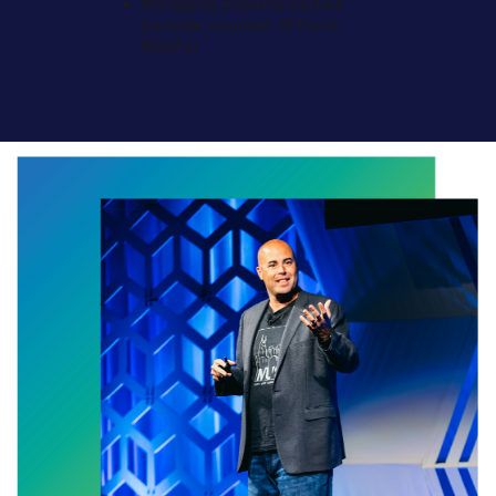
Managing external parties
(outside counsel, IR firms,
MSSPs)