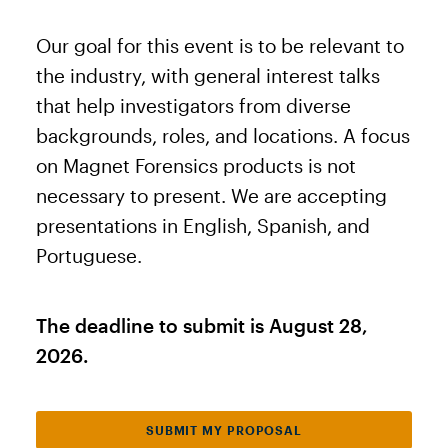
Our goal for this event is to be relevant to
the industry, with general interest talks
that help investigators from diverse
backgrounds, roles, and locations. A focus
on Magnet Forensics products is not
necessary to present. We are accepting
presentations in English, Spanish, and
Portuguese.
The deadline to submit is August 28,
2026.
SUBMIT MY PROPOSAL