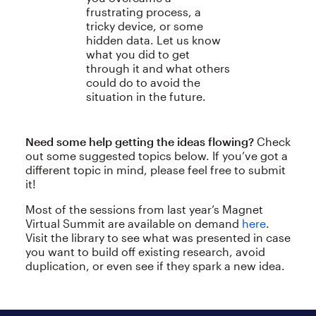
frustrating process, a
tricky device, or some
hidden data. Let us know
what you did to get
through it and what others
could do to avoid the
situation in the future.
Need some help getting the ideas flowing?
Check
out some suggested topics below. If you’ve got a
different topic in mind, please feel free to submit
it!
Most of the sessions from last year’s Magnet
Virtual Summit are available on demand
here
.
Visit the library to see what was presented in case
you want to build off existing research, avoid
duplication, or even see if they spark a new idea.