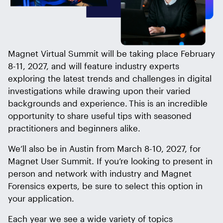
Magnet Virtual Summit will be taking place February
8-11, 2027, and will feature industry experts
exploring the latest trends and challenges in digital
investigations while drawing upon their varied
backgrounds and experience. This is an incredible
opportunity to share useful tips with seasoned
practitioners and beginners alike.
We’ll also be in Austin from March 8-10, 2027, for
Magnet User Summit. If you’re looking to present in
person and network with industry and Magnet
Forensics experts, be sure to select this option in
your application.
Each year we see a wide variety of topics