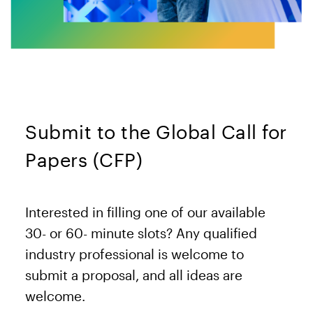
Submit to the Global Call for
Papers (CFP)
Interested in filling one of our available
30- or 60- minute slots? Any qualified
industry professional is welcome to
submit a proposal, and all ideas are
welcome.