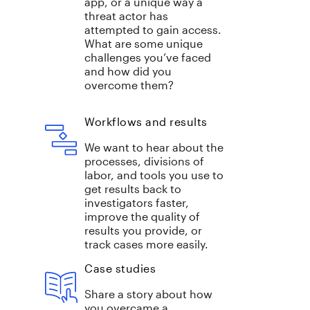
app, or a unique way a
threat actor has
attempted to gain access.
What are some unique
challenges you’ve faced
and how did you
overcome them?
Workflows and results
We want to hear about the
processes, divisions of
labor, and tools you use to
get results back to
investigators faster,
improve the quality of
results you provide, or
track cases more easily.
Case studies
Share a story about how
you overcame a