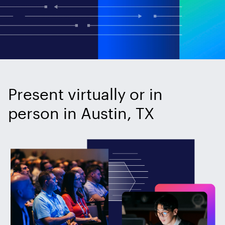
Present virtually or in
person in Austin, TX