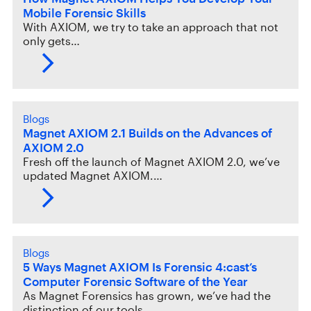
Mobile Forensic Skills
With AXIOM, we try to take an approach that not
only gets…
Blogs
Magnet AXIOM 2.1 Builds on the Advances of
AXIOM 2.0
Fresh off the launch of Magnet AXIOM 2.0, we’ve
updated Magnet AXIOM.…
Blogs
5 Ways Magnet AXIOM Is Forensic 4:cast’s
Computer Forensic Software of the Year
As Magnet Forensics has grown, we’ve had the
distinction of our tools…