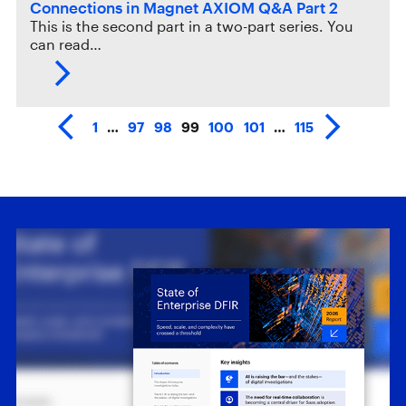
Connections in Magnet AXIOM Q&A Part 2
This is the second part in a two-part series. You
can read…
1
…
97
98
99
100
101
…
115