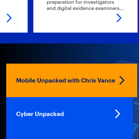
preparation for investigators
and digital evidence examiners…
Mobile Unpacked with Chris Vance
Cyber Unpacked