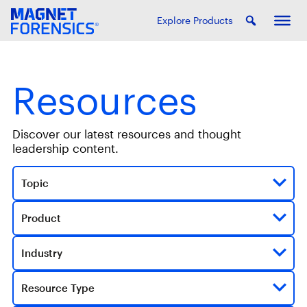
Explore Products
Resources
Discover our latest resources and thought
leadership content.
Topic
Product
Industry
Resource Type