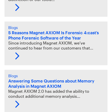
Blogs
5 Reasons Magnet AXIOM Is Forensic 4:cast’s
Phone Forensic Software of the Year
Since introducing Magnet AXIOM, we’ve
continued to hear from our customers that…
Blogs
Answering Some Questions about Memory
Analysis in Magnet AXIOM
Magnet AXIOM 2.0 has added the ability to
conduct additional memory analysis…