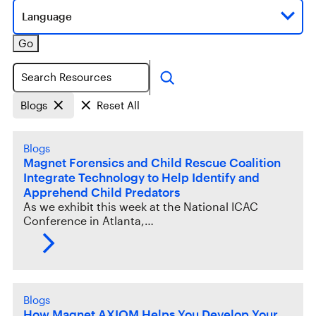
Language
Go
Search
Blogs
Reset All
Blogs
Magnet Forensics and Child Rescue Coalition
Integrate Technology to Help Identify and
Apprehend Child Predators
As we exhibit this week at the National ICAC
Conference in Atlanta,…
Blogs
How Magnet AXIOM Helps You Develop Your