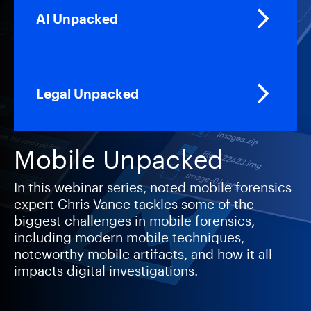
AI Unpacked
Legal Unpacked
Mobile Unpacked
In this webinar series, noted mobile forensics
expert Chris Vance tackles some of the
biggest challenges in mobile forensics,
including modern mobile techniques,
noteworthy mobile artifacts, and how it all
impacts digital investigations.