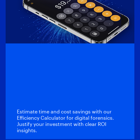
Efficiency
Calculator: Magnet
Automate and
Magnet Review
Estimate time and cost savings with our
Efficiency Calculator for digital forensics.
Justify your investment with clear ROI
insights.