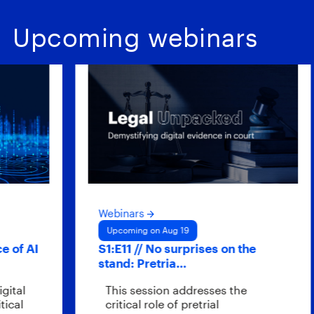
Upcoming webinars
Webinars
Upcoming on Aug 19
f AI
S1:E11 // No surprises on the
stand: Pretria…
al
This session addresses the
l
critical role of pretrial