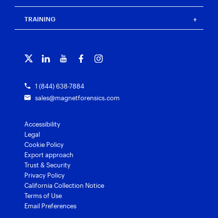
Press
Events
Magnet Review
Blog
Magnet Outrider
Customer portal
TRAINING
Free tools
Magnet Griffeye®
Contact us
Officer wellness
Magnet Griffeye® Operations
Subscribe to our emails
Training overview
Customer stories
Magnet Griffeye® Enterprise
Courses and certifications
Grants for law enforcement
Magnet Verify
1 (844) 638-7884
sales@magnetforensics.com
Accessibility
Legal
Cookie Policy
Export approach
Trust & Security
Privacy Policy
California Collection Notice
Terms of Use
Email Preferences