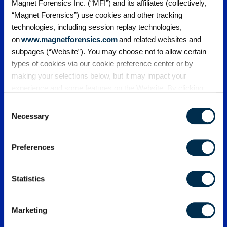
Magnet Forensics Inc. (“MFI”) and its affiliates (collectively,
“Magnet Forensics”) use cookies and other tracking
technologies, including session replay technologies,
on
www.magnetforensics.com
and related websites and
subpages (“Website”). You may choose not to allow certain
Webinars
Upcoming
types of cookies via our cookie preference center or by
making your selections below, but it may impact your
Webinars
experience and some features on the Website. By clicking
“Allow Selection” or “Allow All” or by using the Website, you
Consent
Register for upcoming webinars from
agree to our use of cookies. For additional information about
Necessary
Magnet Forensics today.
Selection
why we use cookies, the information we collect through
cookies, and your rights and choices related to cookies,
Preferences
please see our
Cookie Policy
. To learn more about our
privacy practices, please see our
Privacy Policy
.
Statistics
Marketing