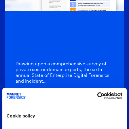
White Papers
State of Enterprise
DFIR – 2026
Report
Drawing upon a comprehensive survey of
private sector domain experts, the sixth
annual State of Enterprise Digital Forensics
and Incident…
Featured Webinars
Cookie policy