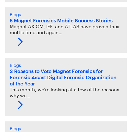
Blogs
5 Magnet Forensics Mobile Success Stories
Magnet AXIOM, IEF, and ATLAS have proven their
mettle time and again…
Blogs
3 Reasons to Vote Magnet Forensics for
Forensic 4:cast Digital Forensic Organization
of the Year
This month, we’re looking at a few of the reasons
why we…
Blogs