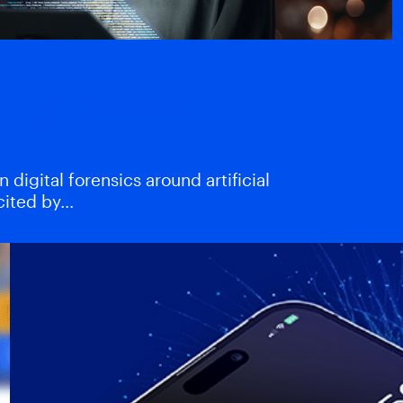
atters—and why
digital forensics around artificial
xcited by…