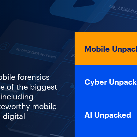
Mobile Unpack
obile forensics
Cyber Unpac
e of the biggest
 including
teworthy mobile
AI Unpacked
 digital