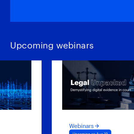
Upcoming webinars
Webinars
Upcoming on Aug 19