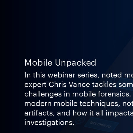
Mobile Unpacked
In this webinar series, noted m
expert Chris Vance tackles som
challenges in mobile forensics,
modern mobile techniques, no
artifacts, and how it all impacts
investigations.