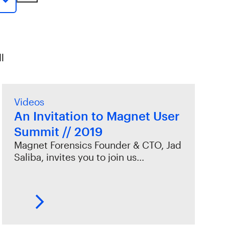
l
Videos
An Invitation to Magnet User
Summit // 2019
Magnet Forensics Founder & CTO, Jad
Saliba, invites you to join us…