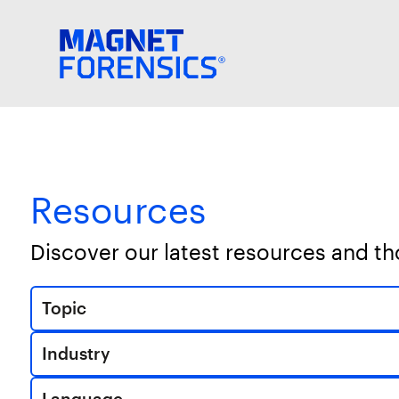
Resources
Discover our latest resources and t
Topic
Industry
Language