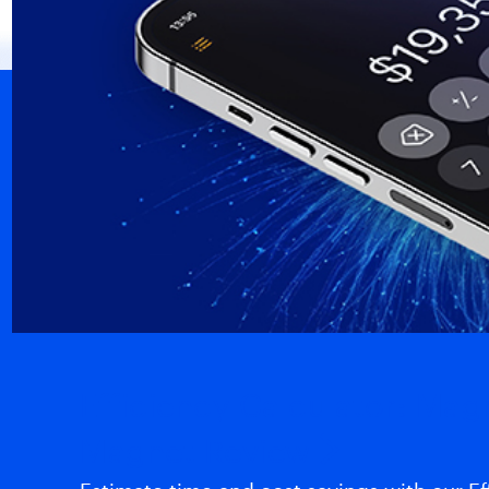
Efficiency Calculator: Ma
Magnet Review