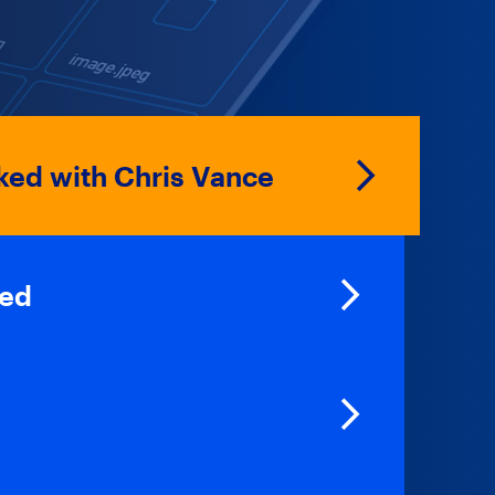
ed with Chris Vance
ked