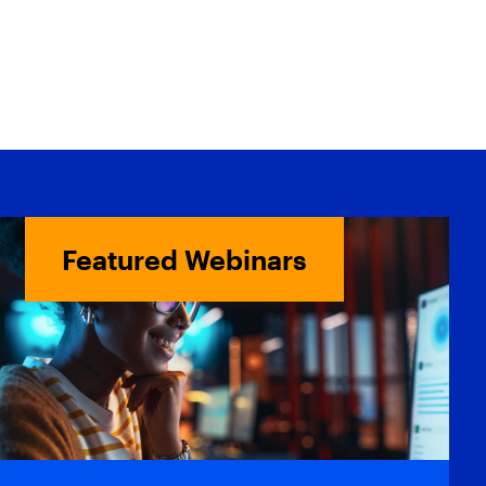
Featured Webinars