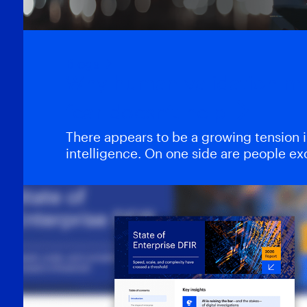
Blogs
Why human validation m
fear doesn’t help
There appears to be a growing tension in 
intelligence. On one side are people e