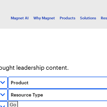
Magnet AI
Why Magnet
Products
Solutions
Res
hought leadership content.
Product
Resource Type
Go