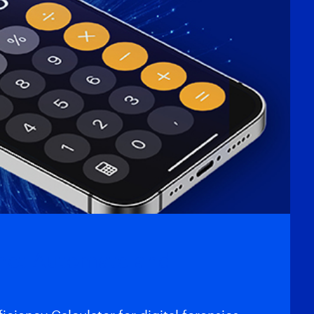
gnet Automate and