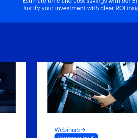
Estimate time and cost savings with our Eff
Justify your investment with clear ROI insi
Webinars
Upcoming on Aug 19