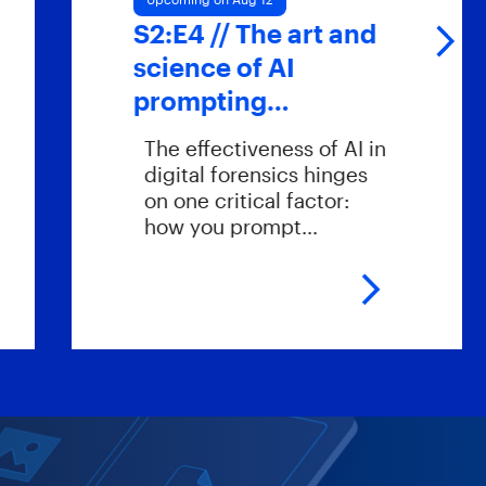
S2:E4 // The art and
S
science of AI
prompting…
The effectiveness of AI in
digital forensics hinges
on one critical factor:
how you prompt…