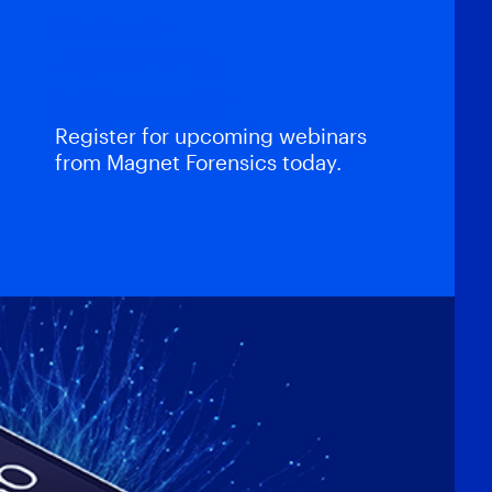
Webinars
Upcoming
Webinars
Register for upcoming webinars
from Magnet Forensics today.