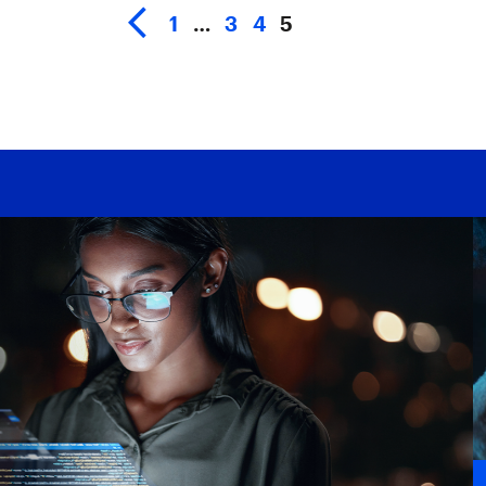
1
…
3
4
5