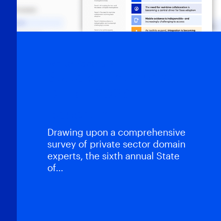
White Papers
State of Enterprise
DFIR – 2026
Report
Drawing upon a comprehensive
survey of private sector domain
experts, the sixth annual State
of…