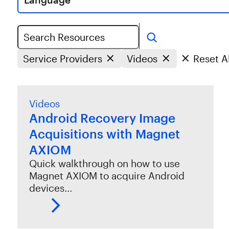
Search
Service Providers
Videos
Reset Al
Videos
Android Recovery Image
Acquisitions with Magnet
AXIOM
Quick walkthrough on how to use
Magnet AXIOM to acquire Android
devices…