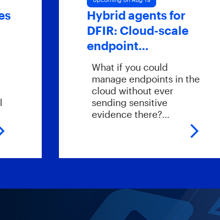
Hybrid agents for
DFIR: Cloud-scale
endpoint…
What if you could
manage endpoints in the
cloud without ever
sending sensitive
evidence there?…