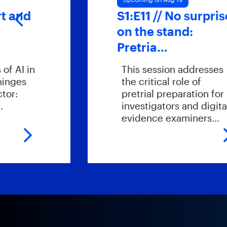
S1:E11 // No surprises
on the stand:
Pretria…
This session addresses
the critical role of
pretrial preparation for
investigators and digital
evidence examiners…