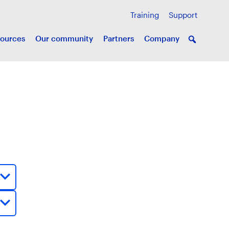
Training
Support
ources
Our community
Partners
Company