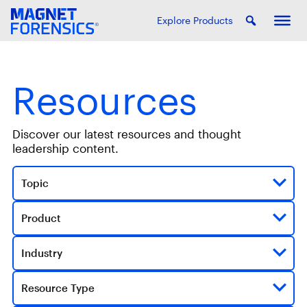
Explore Products
Resources
Discover our latest resources and thought
leadership content.
Topic
Product
Industry
Resource Type