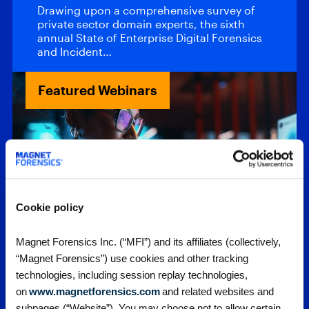
Drawing upon a comprehensive survey of
private sector domain experts, the sixth
annual State of Enterprise Digital Forensics
and Incident…
Featured Webinars
Cookie policy
Webinars
Magnet Forensics Inc. (“MFI”) and its affiliates (collectively,
Upcoming
“Magnet Forensics”) use cookies and other tracking
technologies, including session replay technologies,
Webinars
on
www.magnetforensics.com
and related websites and
subpages (“Website”). You may choose not to allow certain