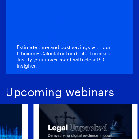
Calculator: Magnet
Automate and
Magnet Review
Estimate time and cost savings with our
Efficiency Calculator for digital forensics.
Justify your investment with clear ROI
insights.
Upcoming webinars