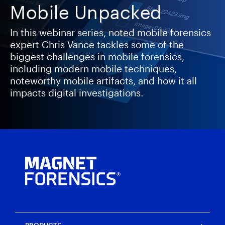
Mobile Unpacked
In this webinar series, noted mobile forensics
expert Chris Vance tackles some of the
biggest challenges in mobile forensics,
including modern mobile techniques,
noteworthy mobile artifacts, and how it all
impacts digital investigations.
PRODUCTS