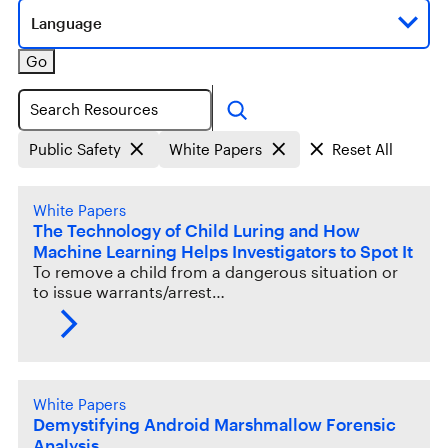
Language
Go
Search
Public Safety
White Papers
Reset All
White Papers
The Technology of Child Luring and How
Machine Learning Helps Investigators to Spot It
To remove a child from a dangerous situation or
to issue warrants/arrest…
White Papers
Demystifying Android Marshmallow Forensic
Analysis