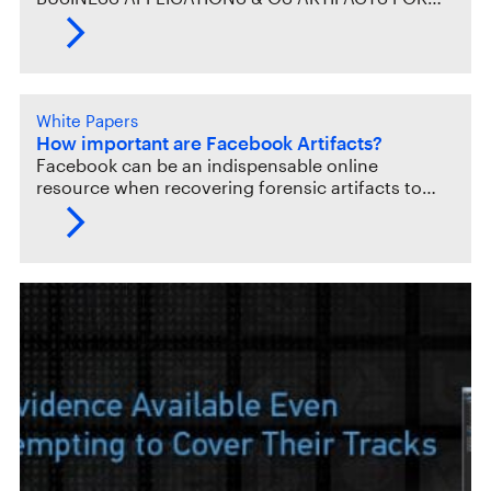
White Papers
How important are Facebook Artifacts?
Facebook can be an indispensable online
resource when recovering forensic artifacts to…