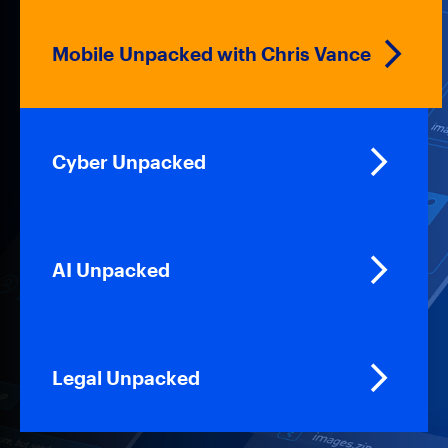
Mobile Unpacked with Chris Vance
Cyber Unpacked
AI Unpacked
Legal Unpacked