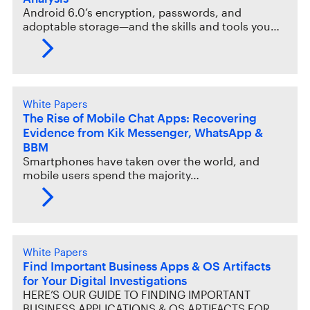
Android 6.0’s encryption, passwords, and
adoptable storage—and the skills and tools you…
White Papers
The Rise of Mobile Chat Apps: Recovering
Evidence from Kik Messenger, WhatsApp &
BBM
Smartphones have taken over the world, and
mobile users spend the majority…
White Papers
Find Important Business Apps & OS Artifacts
for Your Digital Investigations
HERE’S OUR GUIDE TO FINDING IMPORTANT
BUSINESS APPLICATIONS & OS ARTIFACTS FOR…