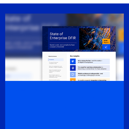
White Papers
State of Enterprise
DFIR – 2026
Report