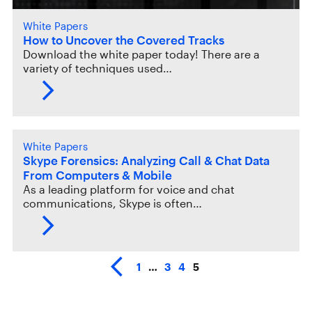
White Papers
How to Uncover the Covered Tracks
Download the white paper today! There are a
variety of techniques used…
White Papers
Skype Forensics: Analyzing Call & Chat Data
From Computers & Mobile
As a leading platform for voice and chat
communications, Skype is often…
1
…
3
4
5