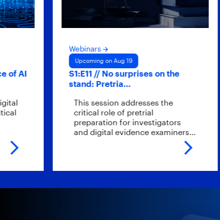
Webinars
Upcoming on Aug 19
 AI
S1:E11 // No surprises on the
stand: Pretria…
l
This session addresses the
l
critical role of pretrial
preparation for investigators
and digital evidence examiners…