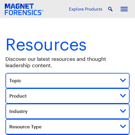
Explore Products
Resources
Discover our latest resources and thought
leadership content.
Topic
Product
Industry
Resource Type