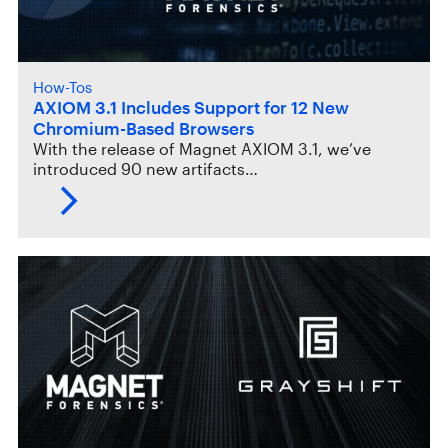
How-Tos
AXIOM 3.1 Includes Support for 12 New
Chromium-Based Browsers
With the release of Magnet AXIOM 3.1, we’ve
introduced 90 new artifacts…