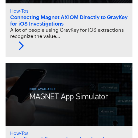
How-Tos
Connecting Magnet AXIOM Directly to GrayKey
for iOS Investigations
A lot of people using GrayKey for iOS extractions
recognize the value…
How-Tos