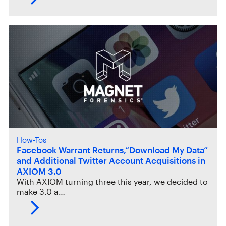
How-Tos
Facebook Warrant Returns,“Download My Data”
and Additional Twitter Account Acquisitions in
AXIOM 3.0
With AXIOM turning three this year, we decided to
make 3.0 a…