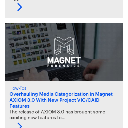
How-Tos
Overhauling Media Categorization in Magnet
AXIOM 3.0 With New Project VIC/CAID
Features
The release of AXIOM 3.0 has brought some
exciting new features to…