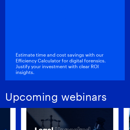
Efficiency
Calculator: Magnet
Automate and
Magnet Review
Estimate time and cost savings with our
Efficiency Calculator for digital forensics.
Justify your investment with clear ROI
insights.
Upcoming webinars