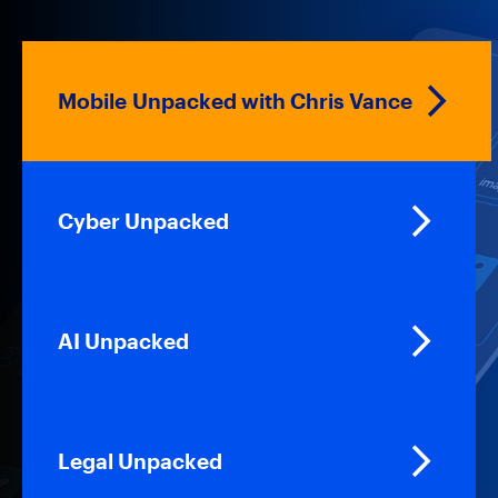
Mobile Unpacked with Chris Vance
Cyber Unpacked
AI Unpacked
Legal Unpacked