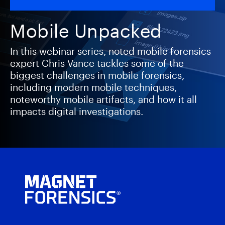
Mobile Unpacked
In this webinar series, noted mobile forensics
expert Chris Vance tackles some of the
biggest challenges in mobile forensics,
including modern mobile techniques,
noteworthy mobile artifacts, and how it all
impacts digital investigations.