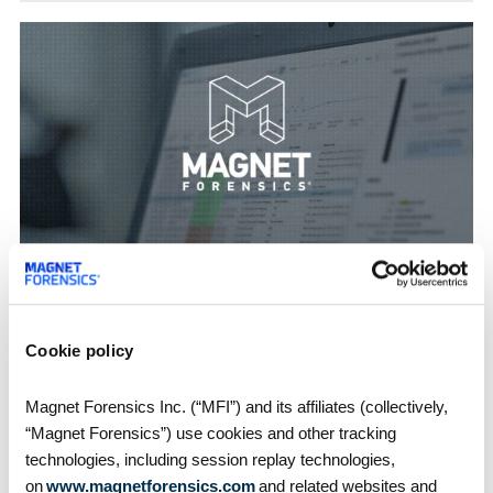
How-Tos
Using the New Timeline Explorer in Magnet
AXIOM 3.0
Almost any type of investigation can benefit from
Cookie policy
timeline analysis to help…
Magnet Forensics Inc. (“MFI”) and its affiliates (collectively,
“Magnet Forensics”) use cookies and other tracking
technologies, including session replay technologies,
1
2
3
4
5
on
www.magnetforensics.com
and related websites and