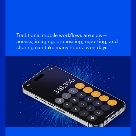
most – Introducing
Magnet…
Traditional mobile workflows are slow—
access, imaging, processing, reporting, and
sharing can take many hours-even days.