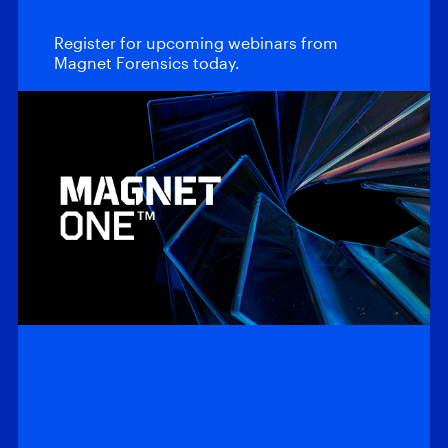
Webinars
Register for upcoming webinars from
Magnet Forensics today.
On-Demand Webinars
When time to
evidence matters