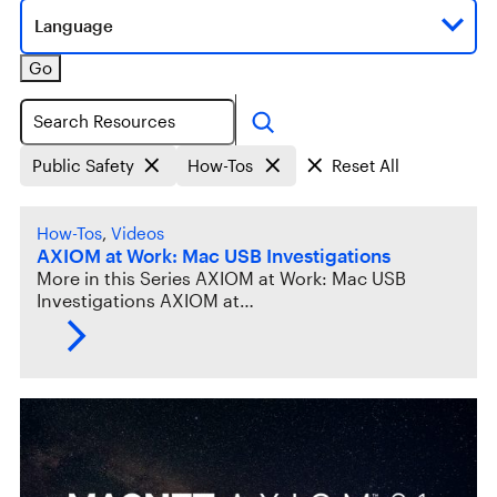
Language
Go
Search
Public Safety
How-Tos
Reset All
How-Tos
, 
Videos
AXIOM at Work: Mac USB Investigations
More in this Series AXIOM at Work: Mac USB
Investigations AXIOM at…