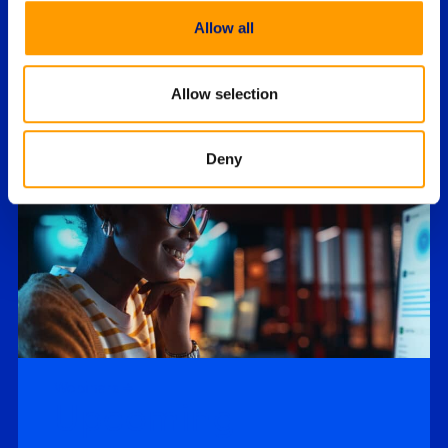
Report
Allow all
Drawing upon a comprehensive survey of
private sector domain experts, the sixth
annual State of Enterprise Digital Forensics
Allow selection
and Incident…
Deny
Featured Webinars
Webinars
Upcoming