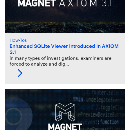
How-Tos
Enhanced SQLite Viewer Introduced in AXIOM
3.1
In many types of investigations, examiners are
forced to analyze and dig…