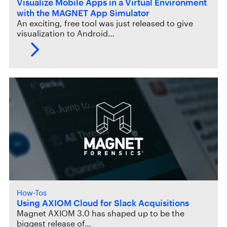
Visualize Mobile Apps in a Virtual Environment
with the MAGNET App Simulator
An exciting, free tool was just released to give
visualization to Android…
How-Tos
Using AXIOM Cloud for Slack Acquisitions
Magnet AXIOM 3.0 has shaped up to be the
biggest release of…