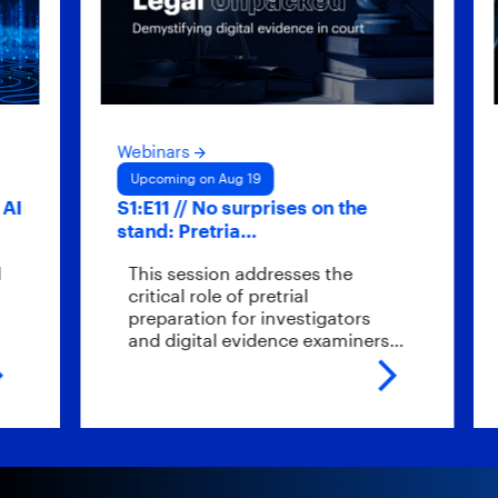
Webinars
Webin
Upcoming on Aug 19
Upco
S1:E11 // No surprises on the
Hybri
stand: Pretria…
scal
This session addresses the
What
critical role of pretrial
endp
preparation for investigators
ever
and digital evidence examiners…
the