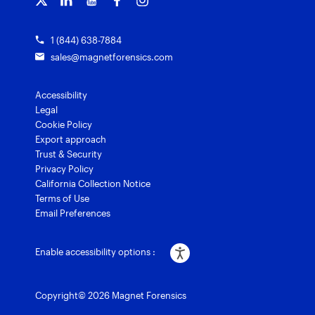
1 (844) 638-7884
sales@magnetforensics.com
Accessibility
Legal
Cookie Policy
Export approach
Trust & Security
Privacy Policy
California Collection Notice
Terms of Use
Email Preferences
Enable accessibility options :
Copyright© 2026 Magnet Forensics