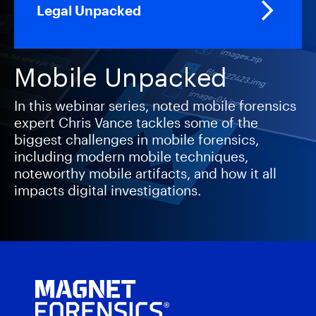
Legal Unpacked
Mobile Unpacked
In this webinar series, noted mobile forensics
expert Chris Vance tackles some of the
biggest challenges in mobile forensics,
including modern mobile techniques,
noteworthy mobile artifacts, and how it all
impacts digital investigations.