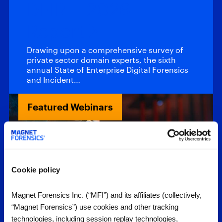
DFIR – 2026
Report
Drawing upon a comprehensive survey of
private sector domain experts, the sixth
annual State of Enterprise Digital Forensics
and Incident…
Featured Webinars
Cookie policy
Magnet Forensics Inc. (“MFI”) and its affiliates (collectively,
“Magnet Forensics”) use cookies and other tracking
Webinars
technologies, including session replay technologies,