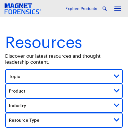
Explore Products
Resources
Discover our latest resources and thought
leadership content.
Topic
Product
Industry
Resource Type