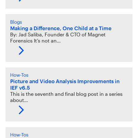
Blogs
Making a Difference, One Child at a Time
By: Jad Saliba, Founder & CTO of Magnet
Forensics It’s not an…
How-Tos
Picture and Video Analysis Improvements in
IEF v6.5
This is the seventh and final blog post in a series
about…
How-Tos