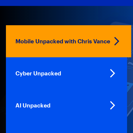
Mobile Unpacked with Chris Vance
Cyber Unpacked
AI Unpacked