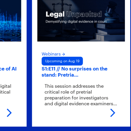
Webinars
Upcoming on Aug 19
f AI
S1:E11 // No surprises on the
stand: Pretria…
l
This session addresses the
l
critical role of pretrial
preparation for investigators
and digital evidence examiners…