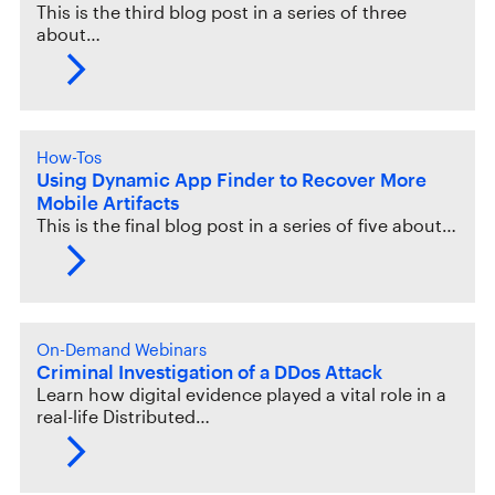
This is the third blog post in a series of three
about…
How-Tos
Using Dynamic App Finder to Recover More
Mobile Artifacts
This is the final blog post in a series of five about…
On-Demand Webinars
Criminal Investigation of a DDos Attack
Learn how digital evidence played a vital role in a
real-life Distributed…