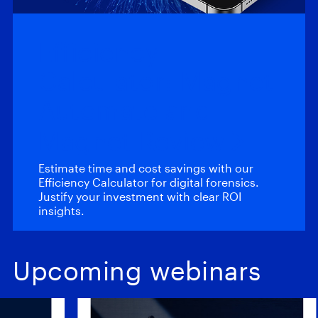
Efficiency
Calculator: Magnet
Automate and
Magnet Review
Estimate time and cost savings with our
Efficiency Calculator for digital forensics.
Justify your investment with clear ROI
insights.
Upcoming webinars