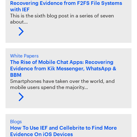
Recovering Evidence from F2FS File Systems
with IEF
This is the sixth blog post in a series of seven
about…
White Papers
The Rise of Mobile Chat Apps: Recovering
Evidence from Kik Messenger, WhatsApp &
BBM
Smartphones have taken over the world, and
mobile users spend the majority…
Blogs
How To Use IEF and Cellebrite to Find More
Evidence On iOS Devices