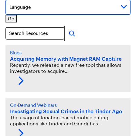
Language
Go
Search
Blogs
Acquiring Memory with Magnet RAM Capture
Recently, we released a new free tool that allows
investigators to acquire…
On-Demand Webinars
Investigating Sexual Crimes in the Tinder Age
The usage of location-based mobile dating
applications like Tinder and Grindr has…