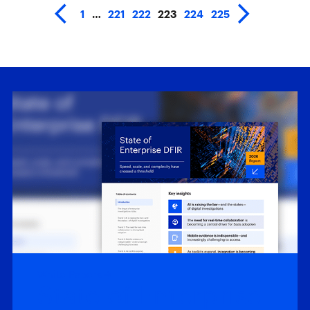
1
…
221
222
223
224
225
White Papers
State of Enterprise