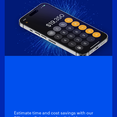
Efficiency
Calculator: Magnet
Automate and
Magnet Review
Estimate time and cost savings with our