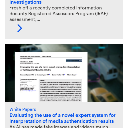
investigations
Fresh off a recently completed Information
Security Registered Assessors Program (IRAP)
assessment,…
White Papers
Evaluating the use of a novel expert system for
interpretation of media authentication results
As AI has made fake images and videos much