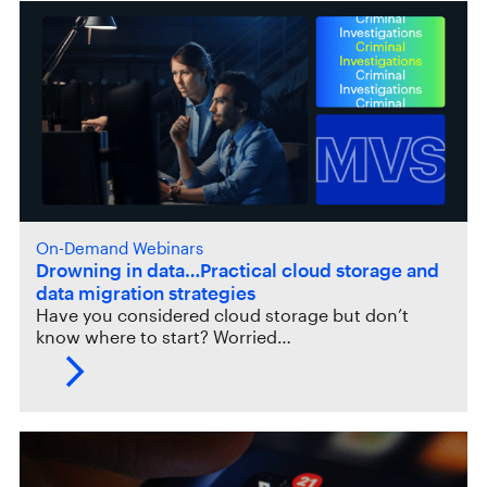
On-Demand Webinars
Drowning in data…Practical cloud storage and
data migration strategies
Have you considered cloud storage but don’t
know where to start? Worried…