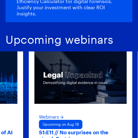
Efficiency Calculator for digital forensics.
Justify your investment with clear ROI
insights.
Upcoming webinars
Webinars
We
Upcoming on Aug 19
U
S1:E11 // No surprises on the
Hy