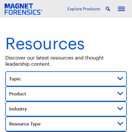
Explore Products
Resources
Discover our latest resources and thought
leadership content.
Topic
Product
Industry
Resource Type