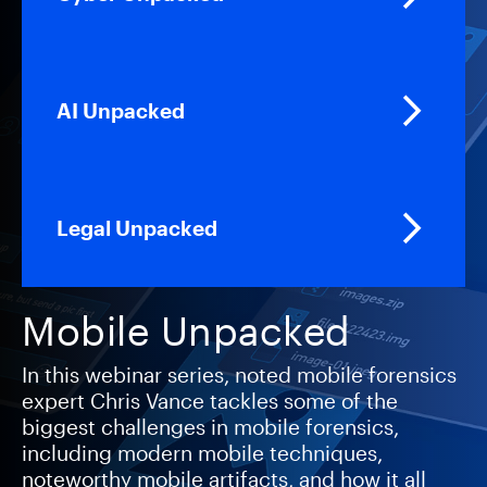
AI Unpacked
Legal Unpacked
Mobile Unpacked
In this webinar series, noted mobile forensics
expert Chris Vance tackles some of the
biggest challenges in mobile forensics,
including modern mobile techniques,
noteworthy mobile artifacts, and how it all