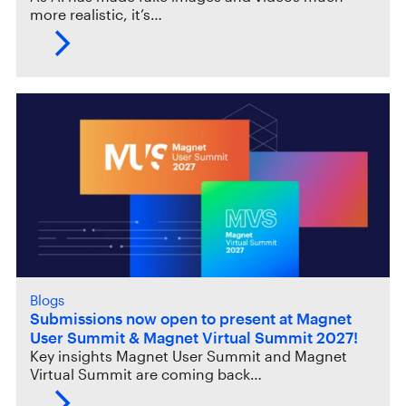
more realistic, it’s…
Blogs
Submissions now open to present at Magnet
User Summit & Magnet Virtual Summit 2027!
Key insights Magnet User Summit and Magnet
Virtual Summit are coming back…