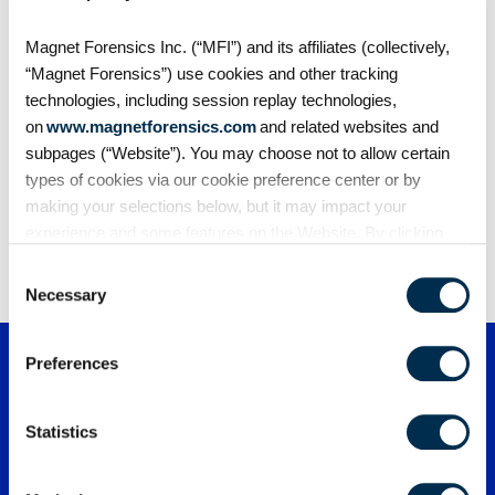
Blogs
Magnet Forensics Inc. (“MFI”) and its affiliates (collectively,
The scariest sentence you’ll ever hear in a
“Magnet Forensics”) use cookies and other tracking
digital forensics lab
technologies, including session replay technologies,
It isn’t “the drive is unreadable.” It isn’t “they never
on
www.magnetforensics.com
and related websites and
got the…
subpages (“Website”). You may choose not to allow certain
types of cookies via our cookie preference center or by
making your selections below, but it may impact your
experience and some features on the Website. By clicking
1
2
3
4
…
168
“Allow Selection” or “Allow All” or by using the Website, you
Consent
agree to our use of cookies. For additional information about
Necessary
Selection
why we use cookies, the information we collect through
cookies, and your rights and choices related to cookies,
Preferences
please see our
Cookie Policy
. To learn more about our
privacy practices, please see our
Privacy Policy
.
Statistics