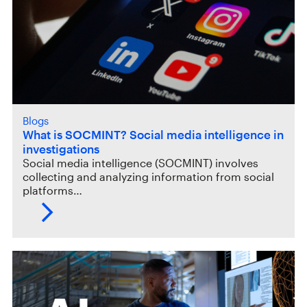
Blogs
What is SOCMINT? Social media intelligence in
investigations
Social media intelligence (SOCMINT) involves
collecting and analyzing information from social
platforms…