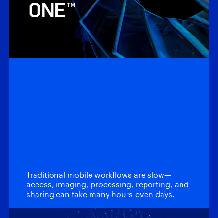
On-Demand Webinars
When time to
evidence matters
most – Introducing
Magnet…
Traditional mobile workflows are slow—
access, imaging, processing, reporting, and
sharing can take many hours-even days.