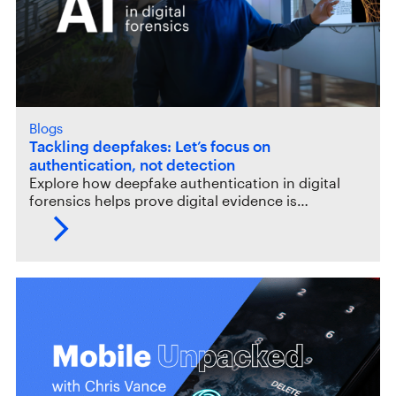
Blogs
Tackling deepfakes: Let’s focus on
authentication, not detection
Explore how deepfake authentication in digital
forensics helps prove digital evidence is…