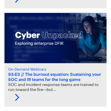
On-Demand Webinars
S3:E3 // The burnout equation: Sustaining your
SOC and IR teams for the long game
SOC and incident response teams are trained to
run toward the fire—but…