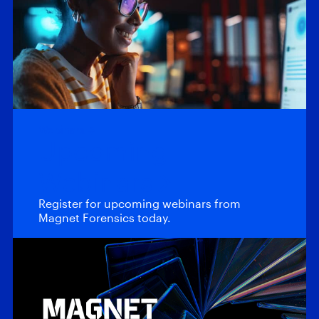
Webinars
Upcoming
Webinars
Register for upcoming webinars from
Magnet Forensics today.