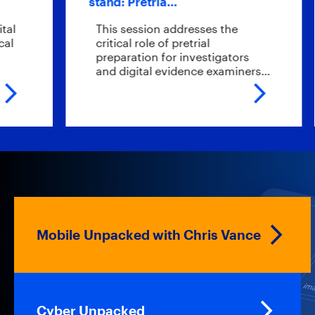
stand: Pretria…
sc
This session addresses the
W
critical role of pretrial
e
preparation for investigators
e
and digital evidence examiners…
t
Mobile Unpacked with Chris Vance
Cyber Unpacked