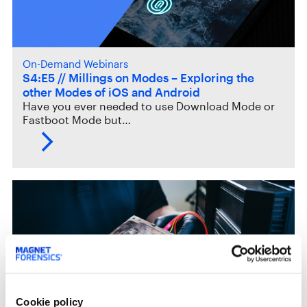
On-Demand Webinars
S4:E5 // Millings on Modes – Exploring the
other Modes of iOS and Android
Have you ever needed to use Download Mode or
Fastboot Mode but…
Cookie policy