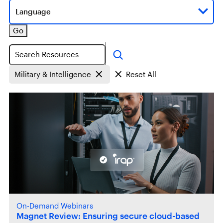
Language
Go
Search
Military & Intelligence
Reset All
On-Demand Webinars
Magnet Review: Ensuring secure cloud-based