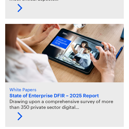
White Papers
State of Enterprise DFIR – 2025 Report
Drawing upon a comprehensive survey of more
than 350 private sector digital…