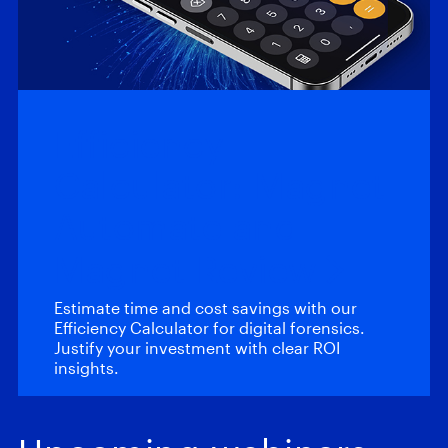
Efficiency
Calculator: Magnet
Automate and
Magnet Review
Estimate time and cost savings with our
Efficiency Calculator for digital forensics.
Justify your investment with clear ROI
insights.