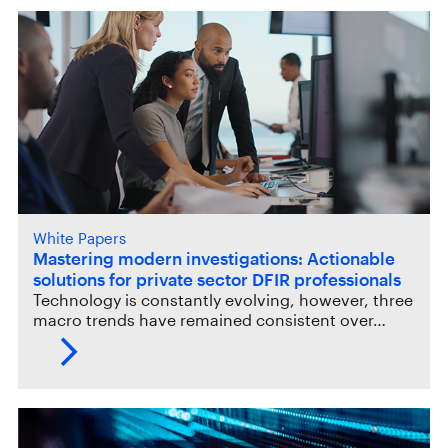
White Papers
Mastering modern investigations: Actionable
solutions for private sector DFIR professionals
Technology is constantly evolving, however, three
macro trends have remained consistent over…