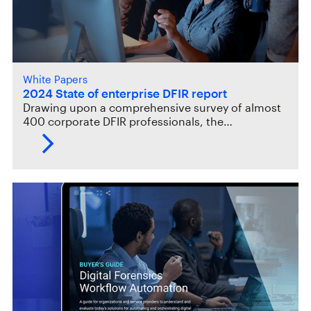
White Papers
2024 State of enterprise DFIR report
Drawing upon a comprehensive survey of almost
400 corporate DFIR professionals, the…