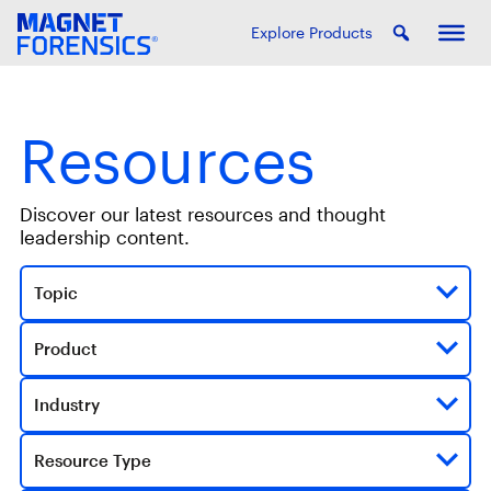
Explore Products
Resources
Discover our latest resources and thought
leadership content.
Topic
Product
Industry
Resource Type