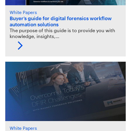
White Papers
Buyer’s guide for digital forensics workflow
automation solutions
The purpose of this guide is to provide you with
knowledge, insights,…
White Papers