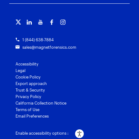
Free tools
Magnet Griffeye®
Contact us
Officer wellness
Magnet Griffeye® Operations
Subscribe to our emails
Training overview
Customer stories
Magnet Griffeye® Enterprise
Courses and certifications
Grants for law enforcement
Magnet Verify
1 (844) 638-7884
sales@magnetforensics.com
Accessibility
Legal
Cookie Policy
Export approach
Trust & Security
Privacy Policy
California Collection Notice
Terms of Use
Email Preferences
Enable accessibility options :