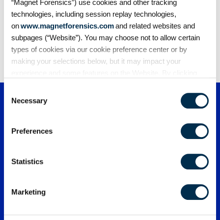
“Magnet Forensics”) use cookies and other tracking
technologies, including session replay technologies,
on
www.magnetforensics.com
and related websites and
subpages (“Website”). You may choose not to allow certain
1
2
3
4
5
types of cookies via our cookie preference center or by
making your selections below, but it may impact your
experience and some features on the Website. By clicking
“Allow Selection” or “Allow All” or by using the Website, you
Consent
agree to our use of cookies. For additional information about
Necessary
Selection
why we use cookies, the information we collect through
cookies, and your rights and choices related to cookies,
Preferences
please see our
Cookie Policy
. To learn more about our
privacy practices, please see our
Privacy Policy
.
Statistics
Marketing