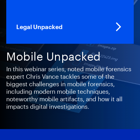
Legal Unpacked
Mobile Unpacked
In this webinar series, noted mobile forensics
expert Chris Vance tackles some of the
biggest challenges in mobile forensics,
including modern mobile techniques,
noteworthy mobile artifacts, and how it all
impacts digital investigations.