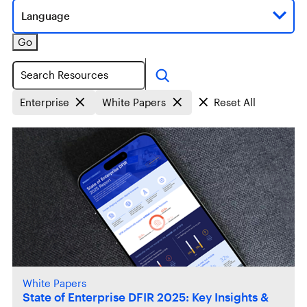
Language
Go
Search
Enterprise
White Papers
Reset All
White Papers
State of Enterprise DFIR 2025: Key Insights &