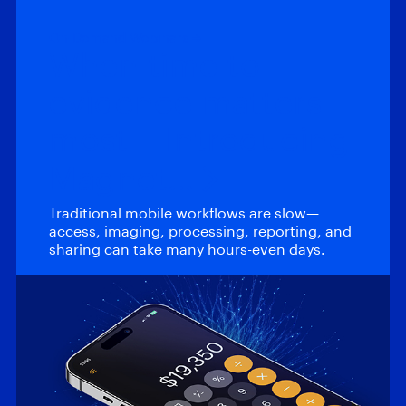
On-Demand Webinars
When time to
evidence matters
most – Introducing
Magnet…
Traditional mobile workflows are slow—
access, imaging, processing, reporting, and
sharing can take many hours-even days.