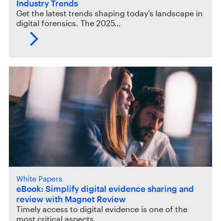
Industry Trends
Get the latest trends shaping today’s landscape in
digital forensics. The 2025…
White Papers
eBook: Simplify digital evidence sharing and
review with Magnet Review
Timely access to digital evidence is one of the
most critical aspects…