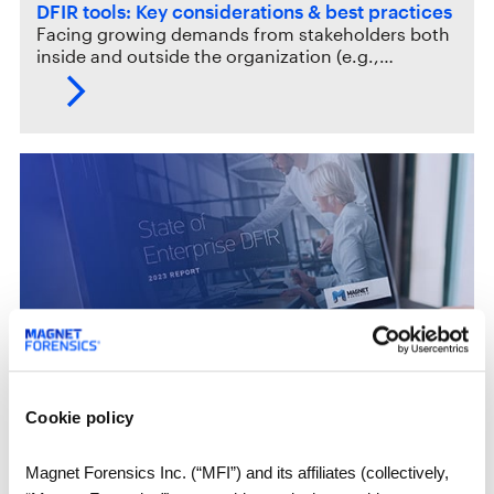
DFIR tools: Key considerations & best practices
Facing growing demands from stakeholders both
inside and outside the organization (e.g.,…
White Papers
Cookie policy
2023 State of Enterprise Digital Forensics and
Incident Response
The third annual State of Enterprise Digital
Magnet Forensics Inc. (“MFI”) and its affiliates (collectively,
Forensics and Incident Response report…