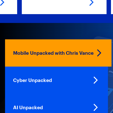
Mobile Unpacked with Chris Vance
Cyber Unpacked
AI Unpacked