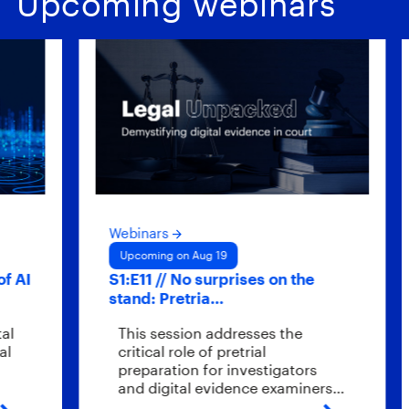
Upcoming webinars
Webinars
Webi
Upcoming on Aug 19
Upco
S1:E11 // No surprises on the
Hybr
stand: Pretria…
scal
This session addresses the
Wha
critical role of pretrial
end
preparation for investigators
eve
and digital evidence examiners…
the