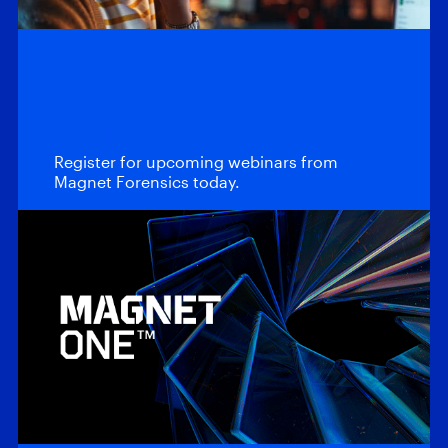
Webinars
Upcoming
Webinars
Register for upcoming webinars from
Magnet Forensics today.