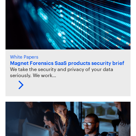
White Papers
Magnet Forensics SaaS products security brief
We take the security and privacy of your data
seriously. We work…