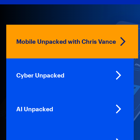
Mobile Unpacked with Chris Vance
Cyber Unpacked
AI Unpacked