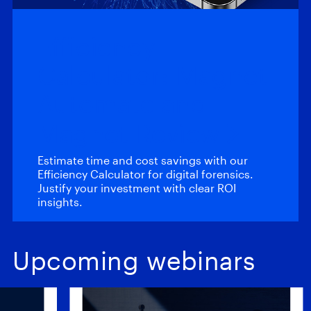
Efficiency
Calculator: Magnet
Automate and
Magnet Review
Estimate time and cost savings with our
Efficiency Calculator for digital forensics.
Justify your investment with clear ROI
insights.
Upcoming webinars