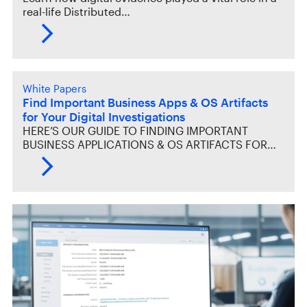
real-life Distributed…
White Papers
Find Important Business Apps & OS Artifacts
for Your Digital Investigations
HERE’S OUR GUIDE TO FINDING IMPORTANT
BUSINESS APPLICATIONS & OS ARTIFACTS FOR…