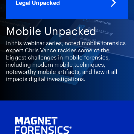
Legal Unpacked
Mobile Unpacked
In this webinar series, noted mobile forensics
expert Chris Vance tackles some of the
biggest challenges in mobile forensics,
including modern mobile techniques,
noteworthy mobile artifacts, and how it all
impacts digital investigations.