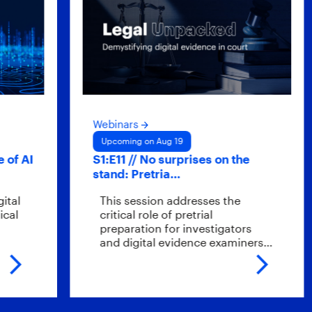
Webinars
Upcoming on Aug 19
AI
S1:E11 // No surprises on the
stand: Pretria…
This session addresses the
critical role of pretrial
preparation for investigators
and digital evidence examiners…