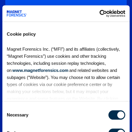
DFIR – 2026
Report
Drawing upon a comprehensive survey of
private sector domain experts, the sixth
Cookie policy
annual State of Enterprise Digital Forensics
and Incident…
Magnet Forensics Inc. (“MFI”) and its affiliates (collectively,
“Magnet Forensics”) use cookies and other tracking
Featured Webinars
technologies, including session replay technologies,
on
www.magnetforensics.com
and related websites and
subpages (“Website”). You may choose not to allow certain
types of cookies via our cookie preference center or by
making your selections below, but it may impact your
experience and some features on the Website. By clicking
“Allow Selection” or “Allow All” or by using the Website, you
Consent
agree to our use of cookies. For additional information about
Necessary
Selection
why we use cookies, the information we collect through
Webinars
cookies, and your rights and choices related to cookies,