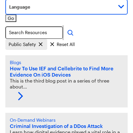
Language
Go
Search
Public Safety
Reset All
Blogs
How To Use IEF and Cellebrite to Find More
Evidence On iOS Devices
This is the third blog post in a series of three
about…
On-Demand Webinars
Criminal Investigation of a DDos Attack
Learn how digital evidence played a vital role in a