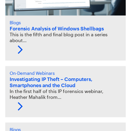
Blogs
Forensic Analysis of Windows Shellbags
This is the fifth and final blog post in a series
about…
On-Demand Webinars
Investigating IP Theft – Computers,
Smartphones and the Cloud
In the first half of this IP forensics webinar,
Heather Mahalik from…
Blogs