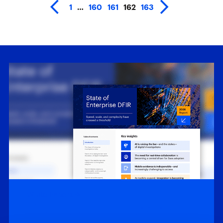
1
…
160
161
162
163
White Papers
State of Enterprise