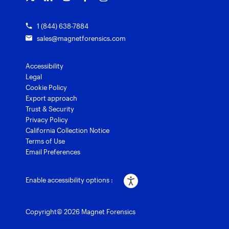
1 (844) 638-7884
sales@magnetforensics.com
Accessibility
Legal
Cookie Policy
Export approach
Trust & Security
Privacy Policy
California Collection Notice
Terms of Use
Email Preferences
Enable accessibility options :
Copyright© 2026 Magnet Forensics