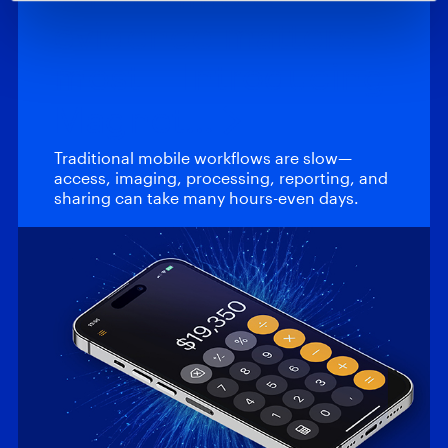
evidence matters
most – Introducing
Magnet…
Traditional mobile workflows are slow—
access, imaging, processing, reporting, and
sharing can take many hours-even days.