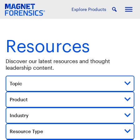
Explore Products
Resources
Discover our latest resources and thought
leadership content.
Topic
Product
Industry
Resource Type