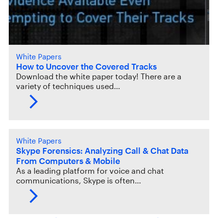
White Papers
How to Uncover the Covered Tracks
Download the white paper today! There are a
variety of techniques used…
White Papers
Skype Forensics: Analyzing Call & Chat Data
From Computers & Mobile
As a leading platform for voice and chat
communications, Skype is often…