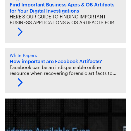
Find Important Business Apps & OS Artifacts
for Your Digital Investigations
HERE’S OUR GUIDE TO FINDING IMPORTANT
BUSINESS APPLICATIONS & OS ARTIFACTS FOR…
White Papers
How important are Facebook Artifacts?
Facebook can be an indispensable online
resource when recovering forensic artifacts to…