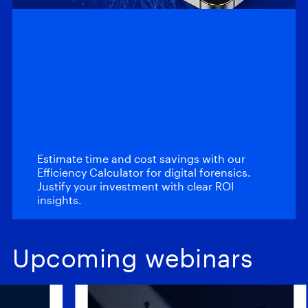
Efficiency
Calculator: Magnet
Automate and
Magnet Review
Estimate time and cost savings with our
Efficiency Calculator for digital forensics.
Justify your investment with clear ROI
insights.
Upcoming webinars