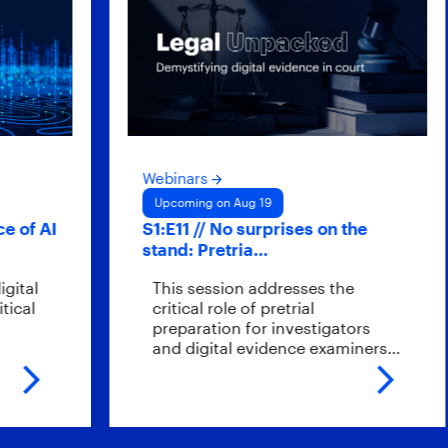
Webinars
Upcoming on Aug 19
f AI
S1:E11 // No surprises on the
stand: Pretria…
al
This session addresses the
l
critical role of pretrial
preparation for investigators
and digital evidence examiners…