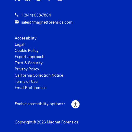
1 (844) 638-7884
sales@magnetforensics.com
Accessibility
Legal
Cookie Policy
Export approach
Trust & Security
Privacy Policy
California Collection Notice
Terms of Use
Email Preferences
Enable accessibility options :
Copyright© 2026 Magnet Forensics