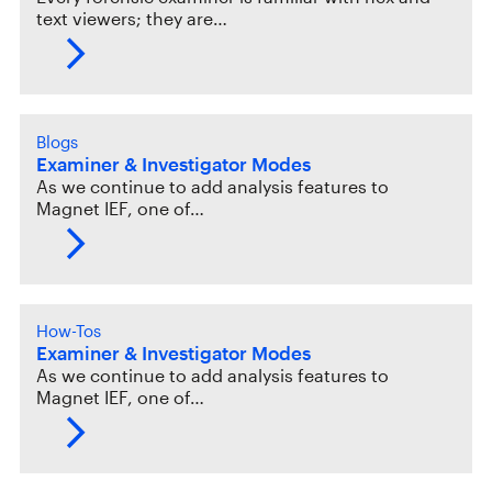
text viewers; they are…
Blogs
Examiner & Investigator Modes
As we continue to add analysis features to
Magnet IEF, one of…
How-Tos
Examiner & Investigator Modes
As we continue to add analysis features to
Magnet IEF, one of…