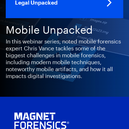
Legal Unpacked
Mobile Unpacked
In this webinar series, noted mobile forensics
expert Chris Vance tackles some of the
biggest challenges in mobile forensics,
including modern mobile techniques,
noteworthy mobile artifacts, and how it all
impacts digital investigations.