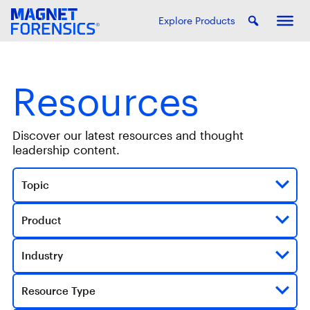
Explore Products
Resources
Discover our latest resources and thought
leadership content.
Topic
Product
Industry
Resource Type