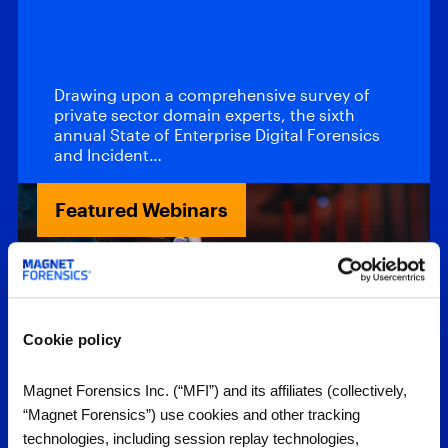
DFIR – 2026
Report
Drawing upon a comprehensive survey of
private sector domain experts, the sixth
annual State of Enterprise Digital Forensics
and Incident…
Featured Webinars
Cookie policy
Magnet Forensics Inc. (“MFI”) and its affiliates (collectively,
“Magnet Forensics”) use cookies and other tracking
Webinars
technologies, including session replay technologies,