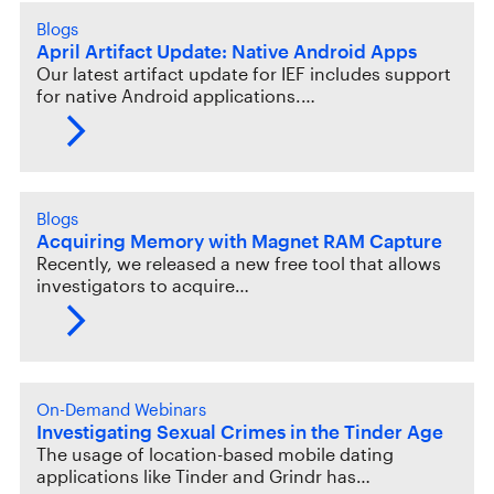
Blogs
April Artifact Update: Native Android Apps
Our latest artifact update for IEF includes support
for native Android applications.…
Blogs
Acquiring Memory with Magnet RAM Capture
Recently, we released a new free tool that allows
investigators to acquire…
On-Demand Webinars
Investigating Sexual Crimes in the Tinder Age
The usage of location-based mobile dating
applications like Tinder and Grindr has…