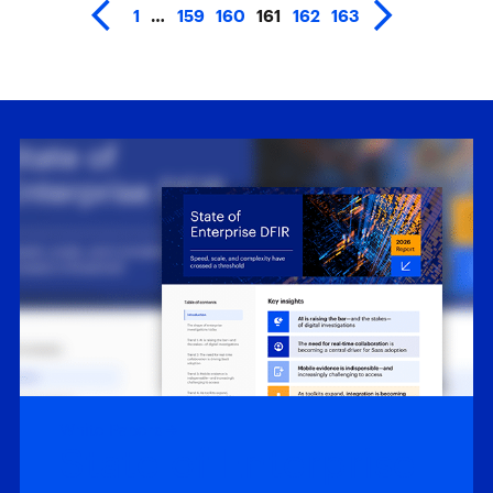
1
…
159
160
161
162
163
White Papers
State of Enterprise