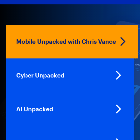
Mobile Unpacked with Chris Vance
Cyber Unpacked
AI Unpacked