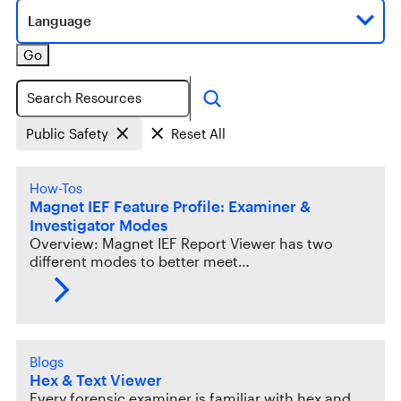
Language
Go
Search
Public Safety
Reset All
How-Tos
Magnet IEF Feature Profile: Examiner &
Investigator Modes
Overview: Magnet IEF Report Viewer has two
different modes to better meet…
Blogs
Hex & Text Viewer
Every forensic examiner is familiar with hex and