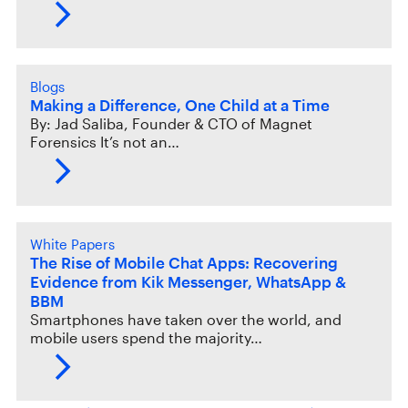
Blogs
Making a Difference, One Child at a Time
By: Jad Saliba, Founder & CTO of Magnet
Forensics It’s not an…
White Papers
The Rise of Mobile Chat Apps: Recovering
Evidence from Kik Messenger, WhatsApp &
BBM
Smartphones have taken over the world, and
mobile users spend the majority…