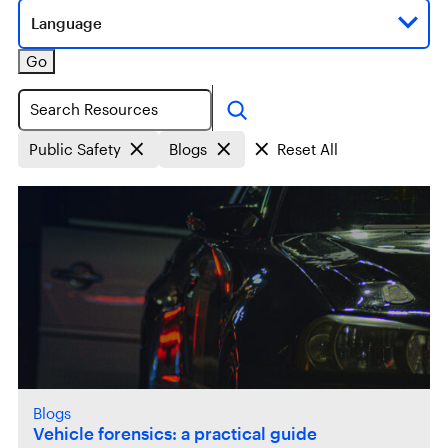
Language
Go
Search
Public Safety
Blogs
Reset All
Blogs
Vehicle forensics: a practical guide