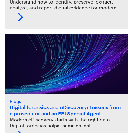
Understand how to identify, preserve, extract,
analyze, and report digital evidence for modern…
Blogs
Digital forensics and eDiscovery: Lessons from
a prosecutor and an FBI Special Agent
Modern eDiscovery starts with the right data.
Digital forensics helps teams collect…