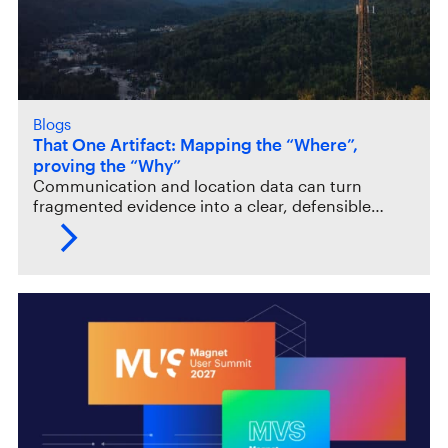
Blogs
That One Artifact: Mapping the “Where”,
proving the “Why”
Communication and location data can turn
fragmented evidence into a clear, defensible…