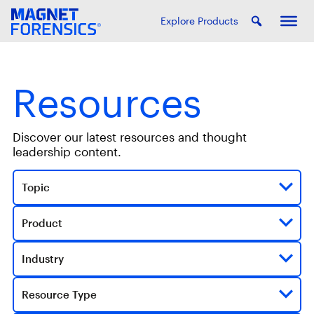
Explore Products
Resources
Discover our latest resources and thought
leadership content.
Topic
Product
Industry
Resource Type