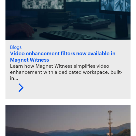
Blogs
Video enhancement filters now available in
Magnet Witness
Learn how Magnet Witness simplifies video
enhancement with a dedicated workspace, built-
in…