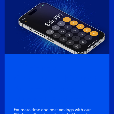
Efficiency
Calculator: Magnet
Automate and
Magnet Review
Estimate time and cost savings with our