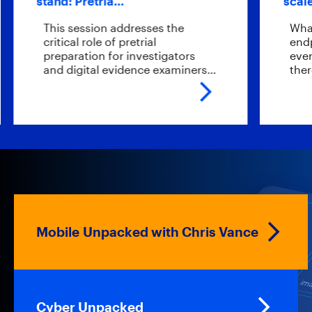
stand: Pretria…
scale endp
This session addresses the
What if yo
critical role of pretrial
endpoints 
preparation for investigators
ever sendi
and digital evidence examiners…
there?…
Mobile Unpacked with Chris Vance
Cyber Unpacked