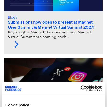
Blogs
Submissions now open to present at Magnet
User Summit & Magnet Virtual Summit 2027!
Key insights Magnet User Summit and Magnet
Virtual Summit are coming back…
Cookie policy