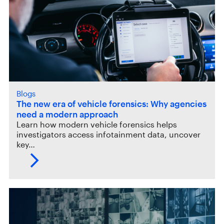
Blogs
The new era of vehicle forensics: Why agencies
need a modern approach
Learn how modern vehicle forensics helps
investigators access infotainment data, uncover
key…