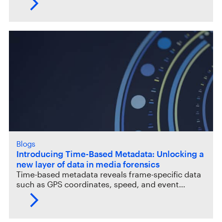
Blogs
Introducing Time-Based Metadata: Unlocking a
new layer of data in media forensics
Time-based metadata reveals frame-specific data
such as GPS coordinates, speed, and event…