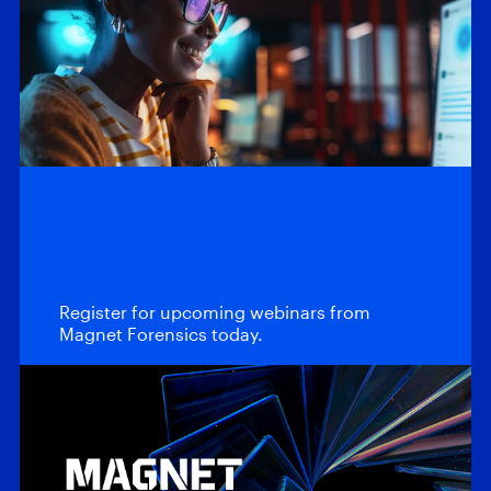
Webinars
Upcoming
Webinars
Register for upcoming webinars from
Magnet Forensics today.