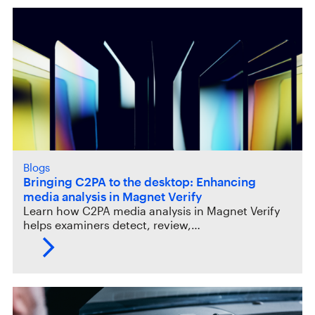
Blogs
Bringing C2PA to the desktop: Enhancing
media analysis in Magnet Verify
Learn how C2PA media analysis in Magnet Verify
helps examiners detect, review,…