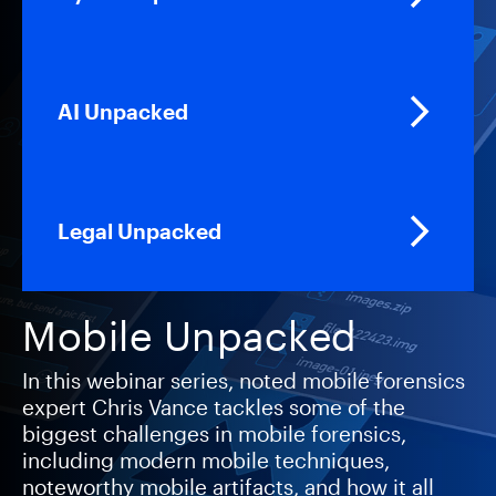
AI Unpacked
Legal Unpacked
Mobile Unpacked
In this webinar series, noted mobile forensics
expert Chris Vance tackles some of the
biggest challenges in mobile forensics,
including modern mobile techniques,
noteworthy mobile artifacts, and how it all