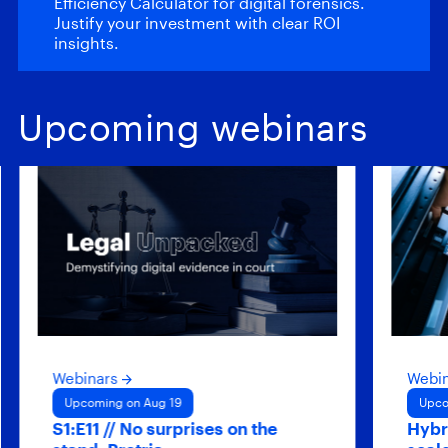
Efficiency Calculator for digital forensics.
Justify your investment with clear ROI
insights.
Upcoming webinars
Webinars
Webinars
Upcoming on Aug 19
Upcoming on 
S1:E11 // No surprises on the
Hybrid agen