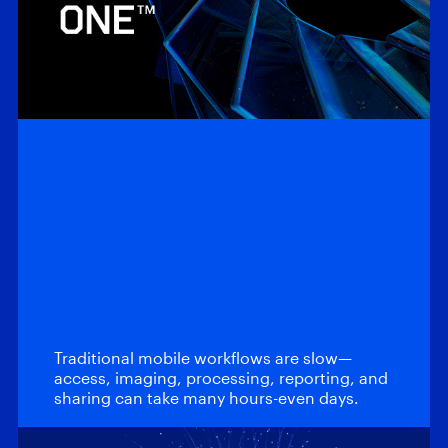
On-Demand Webinars
When time to
evidence matters
most – Introducing
Magnet…
Traditional mobile workflows are slow—
access, imaging, processing, reporting, and
sharing can take many hours-even days.