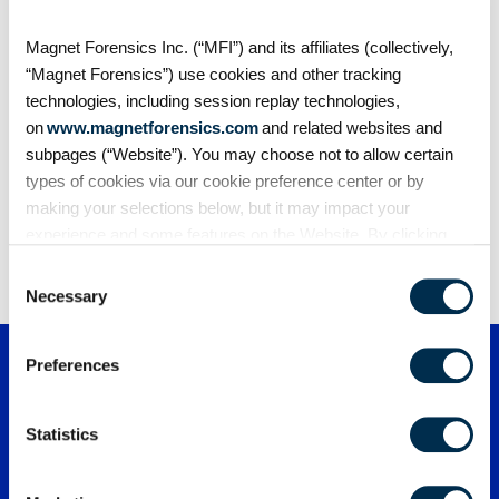
Blogs
What is SOCMINT? Social media intelligence in
Magnet Forensics Inc. (“MFI”) and its affiliates (collectively,
investigations
“Magnet Forensics”) use cookies and other tracking
Social media intelligence (SOCMINT) involves
technologies, including session replay technologies,
collecting and analyzing information from social
on
www.magnetforensics.com
and related websites and
platforms…
subpages (“Website”). You may choose not to allow certain
types of cookies via our cookie preference center or by
making your selections below, but it may impact your
experience and some features on the Website. By clicking
1
2
3
…
91
“Allow Selection” or “Allow All” or by using the Website, you
Consent
agree to our use of cookies. For additional information about
Necessary
Selection
why we use cookies, the information we collect through
cookies, and your rights and choices related to cookies,
Preferences
please see our
Cookie Policy
. To learn more about our
privacy practices, please see our
Privacy Policy
.
Statistics