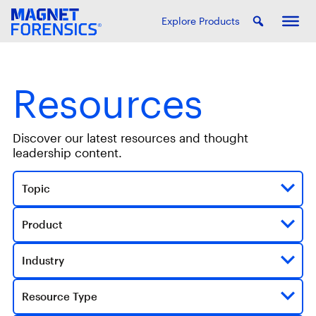
Explore Products
Resources
Discover our latest resources and thought
leadership content.
Topic
Product
Industry
Resource Type