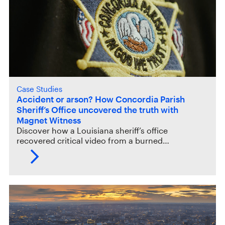
Case Studies
Accident or arson? How Concordia Parish
Sheriff’s Office uncovered the truth with
Magnet Witness
Discover how a Louisiana sheriff’s office
recovered critical video from a burned…