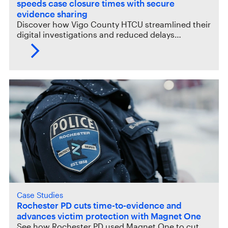
speeds case closure times with secure
evidence sharing
Discover how Vigo County HTCU streamlined their
digital investigations and reduced delays…
Case Studies
Rochester PD cuts time-to-evidence and
advances victim protection with Magnet One
See how Rochester PD used Magnet One to cut