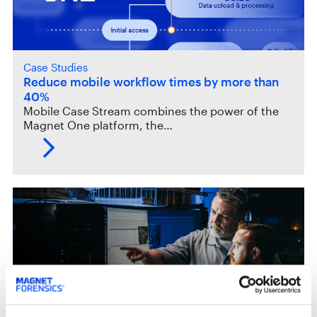
Case Studies
Reduce mobile workflow times by more than
40%
Mobile Case Stream combines the power of the
Magnet One platform, the…