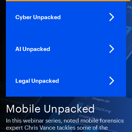
Cyber Unpacked
AI Unpacked
Legal Unpacked
Mobile Unpacked
In this webinar series, noted mobile forensics
expert Chris Vance tackles some of the