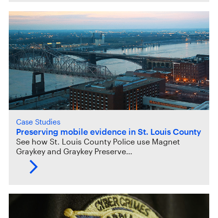
Case Studies
Preserving mobile evidence in St. Louis County
See how St. Louis County Police use Magnet
Graykey and Graykey Preserve…