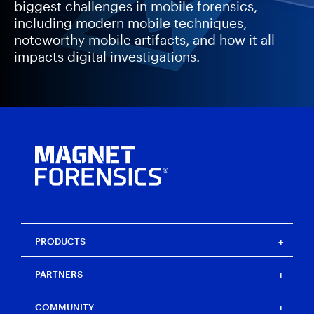
biggest challenges in mobile forensics,
including modern mobile techniques,
noteworthy mobile artifacts, and how it all
impacts digital investigations.
PRODUCTS
Magnet One
PARTNERS
Magnet Axiom
Magnet Axiom Cyber
Strategic partners
COMMUNITY