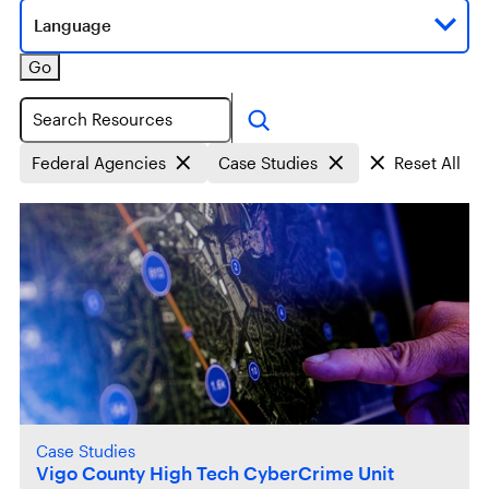
Language
Go
Search
Federal Agencies
Case Studies
Reset All
Case Studies
Vigo County High Tech CyberCrime Unit