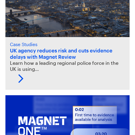
Case Studies
UK agency reduces risk and cuts evidence
delays with Magnet Review
Learn how a leading regional police force in the
UK is using…