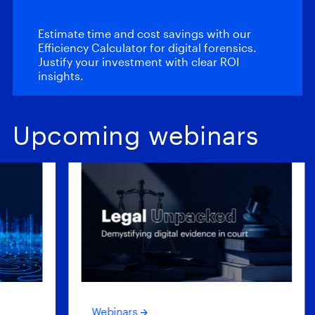
Magnet Review
Estimate time and cost savings with our
Efficiency Calculator for digital forensics.
Justify your investment with clear ROI
insights.
Upcoming webinars
Webinars
Web