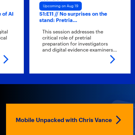
Upcoming on Aug 19
Up
S1:E11 // No surprises on the
Hyb
stand: Pretria…
sc
This session addresses the
W
critical role of pretrial
en
preparation for investigators
ev
and digital evidence examiners…
t
Mobile Unpacked with Chris Vance