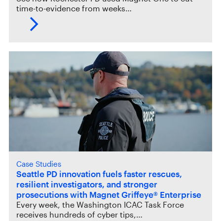
time-to-evidence from weeks…
Case Studies
Seattle PD innovation fuels faster rescues,
resilient investigators, and stronger
prosecutions with Magnet Griffeye® Enterprise
Every week, the Washington ICAC Task Force
receives hundreds of cyber tips,…