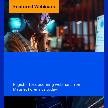
Featured Webinars
Webinars
Upcoming
Webinars
Register for upcoming webinars from
Magnet Forensics today.