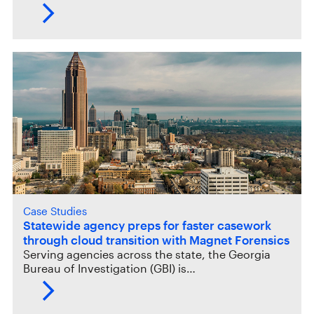
Case Studies
Statewide agency preps for faster casework
through cloud transition with Magnet Forensics
Serving agencies across the state, the Georgia
Bureau of Investigation (GBI) is…