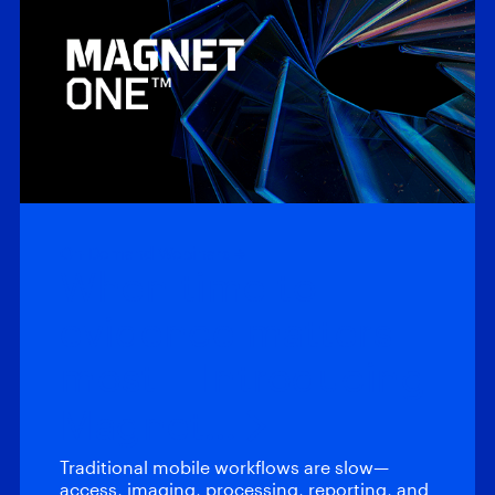
On-Demand Webinars
When time to
evidence matters
most – Introducing
Magnet…
Traditional mobile workflows are slow—
access, imaging, processing, reporting, and