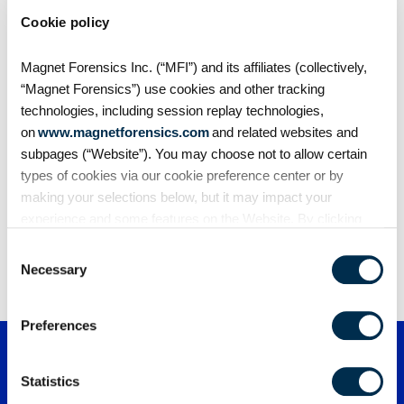
Cookie policy
Case Studies
How Magnet Forensics helped the Metro
Magnet Forensics Inc. (“MFI”) and its affiliates (collectively,
Nashville Police Department eliminate case
“Magnet Forensics”) use cookies and other tracking
backlog, boost efficiency, and secure evidence
technologies, including session replay technologies,
—delivering a 205% ROI.
The Metropolitan Nashville Police Department
on
www.magnetforensics.com
and related websites and
(MNPD) faced mounting pressure from a
subpages (“Website”). You may choose not to allow certain
growing…
types of cookies via our cookie preference center or by
making your selections below, but it may impact your
experience and some features on the Website. By clicking
“Allow Selection” or “Allow All” or by using the Website, you
Consent
1
2
3
…
8
agree to our use of cookies. For additional information about
Necessary
Selection
why we use cookies, the information we collect through
cookies, and your rights and choices related to cookies,
Preferences
please see our
Cookie Policy
. To learn more about our
privacy practices, please see our
Privacy Policy
.
Statistics