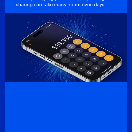
sharing can take many hours-even days.
Efficiency
Calculator: Magnet
Automate and