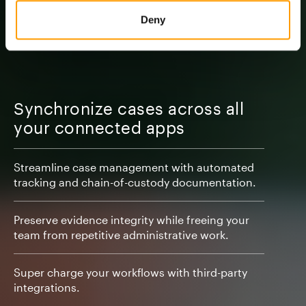
Deny
Synchronize cases across all
your connected apps
Streamline case management with automated
tracking and chain-of-custody documentation.
Preserve evidence integrity while freeing your
team from repetitive administrative work.
Super charge your workflows with third-party
integrations.