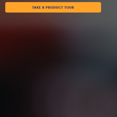
TAKE A PRODUCT TOUR