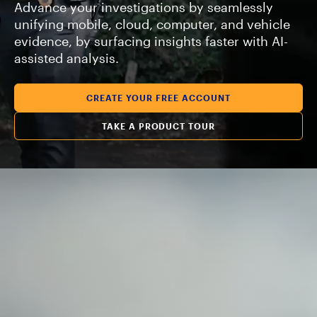
Advance your investigations by seamlessly
unifying mobile, cloud, computer, and vehicle
evidence, by surfacing insights faster with AI-
assisted analysis.
CREATE YOUR FREE ACCOUNT
TAKE A PRODUCT TOUR