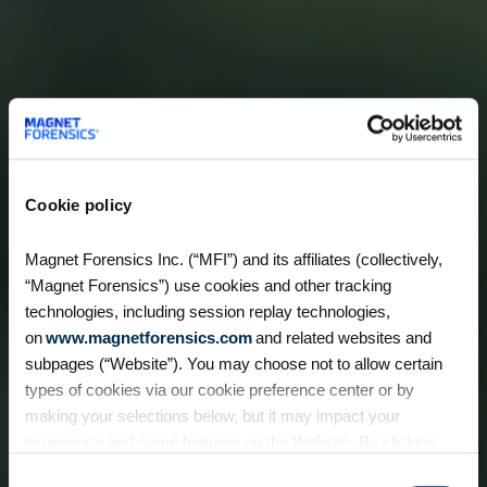
Cookie policy
Magnet Forensics Inc. (“MFI”) and its affiliates (collectively,
“Magnet Forensics”) use cookies and other tracking
technologies, including session replay technologies,
on
www.magnetforensics.com
and related websites and
subpages (“Website”). You may choose not to allow certain
types of cookies via our cookie preference center or by
making your selections below, but it may impact your
experience and some features on the Website. By clicking
“Allow Selection” or “Allow All” or by using the Website, you
Consent