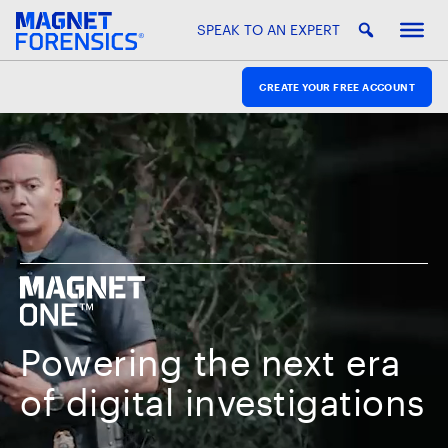
SPEAK TO AN EXPERT
CREATE YOUR FREE ACCOUNT
Powering the next era
of digital investigations