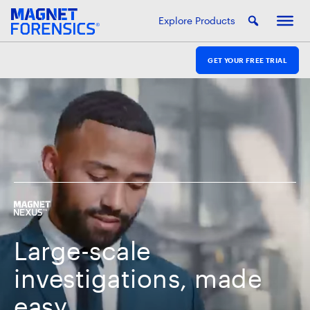
Explore Products
GET YOUR FREE TRIAL
Large-scale
investigations, made
easy