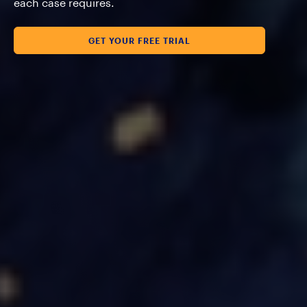
each case requires.
GET YOUR FREE TRIAL