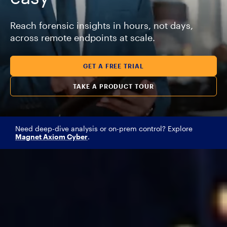
Reach forensic insights in hours, not days,
across remote endpoints at scale.
GET A FREE TRIAL
TAKE A PRODUCT TOUR
Need deep-dive analysis or on-prem control? Explore
Magnet Axiom Cyber
.