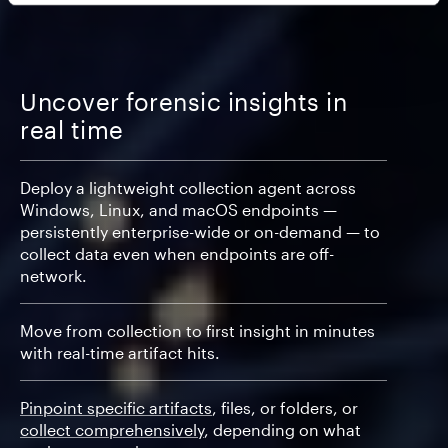
Uncover forensic insights in
real time
Deploy a lightweight collection agent across
Windows, Linux, and macOS endpoints —
persistently enterprise-wide or on-demand — to
collect data even when endpoints are off-
network.
Move from collection to first insight in minutes
with real-time artifact hits.
Pinpoint specific artifacts
, files, or folders, or
collect comprehensively
, depending on what