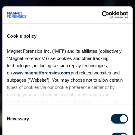
Cookie policy
Magnet Forensics Inc. (“MFI”) and its affiliates (collectively,
“Magnet Forensics”) use cookies and other tracking
technologies, including session replay technologies,
on
www.magnetforensics.com
and related websites and
subpages (“Website”). You may choose not to allow certain
types of cookies via our cookie preference center or by
making your selections below, but it may impact your
experience and some features on the Website. By clicking
“Allow Selection” or “Allow All” or by using the Website, you
Consent
agree to our use of cookies. For additional information about
Necessary
Selection
why we use cookies, the information we collect through
cookies, and your rights and choices related to cookies,