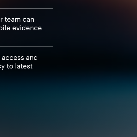
ur team can
bile evidence
S access and
 to latest