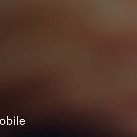
obile