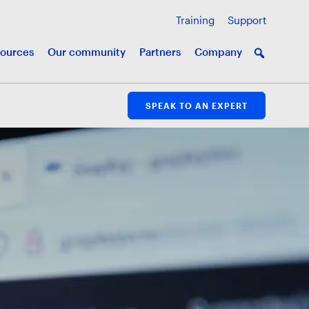
Training
Support
ources
Our community
Partners
Company
SPEAK TO AN EXPERT