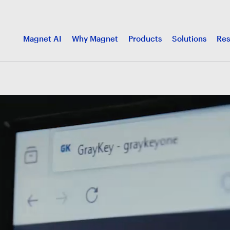
Magnet AI
Why Magnet
Products
Solutions
Res