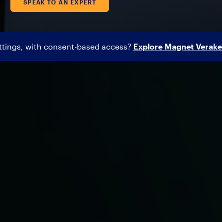
SPEAK TO AN EXPERT
ettings, with consent-based access?
Explore Magnet Verake