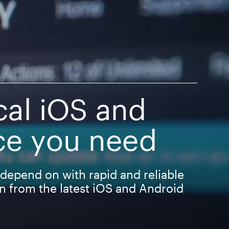
cal iOS and
ce you need
depend on with rapid and reliable
on from the latest iOS and Android