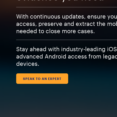
With continuous updates, ensure yo
access, preserve and extract the mo
needed to close more cases.
Stay ahead with industry-leading iO
advanced Android access from legacy
devices.
SPEAK TO AN EXPERT