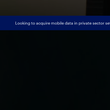
Looking to acquire mobile data in private sector s