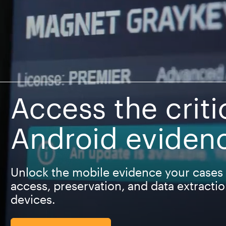
Access the criti
Android eviden
Unlock the mobile evidence your cases 
access, preservation, and data extracti
devices.