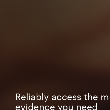
Reliably access the m
evidence you need