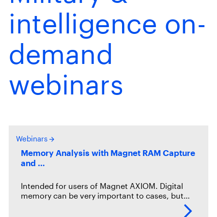
intelligence on-
demand
webinars
Webinars
Memory Analysis with Magnet RAM Capture
and …
Intended for users of Magnet AXIOM. Digital
memory can be very important to cases, but…