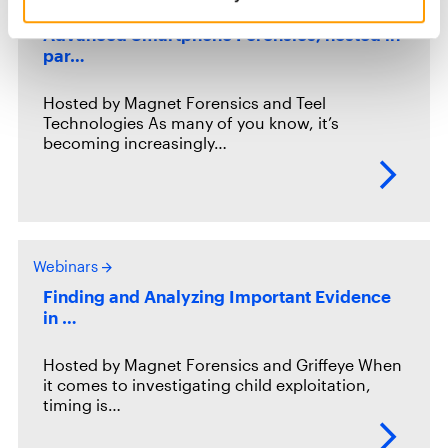
Webinars
Advanced Smartphone Forensics, hosted in
par…
Hosted by Magnet Forensics and Teel
Technologies As many of you know, it’s
becoming increasingly…
Webinars
Finding and Analyzing Important Evidence
in …
Hosted by Magnet Forensics and Griffeye When
it comes to investigating child exploitation,
timing is…