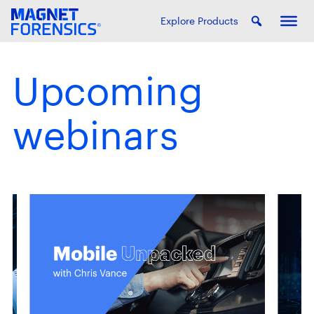
Explore Products
Upcoming
webinars