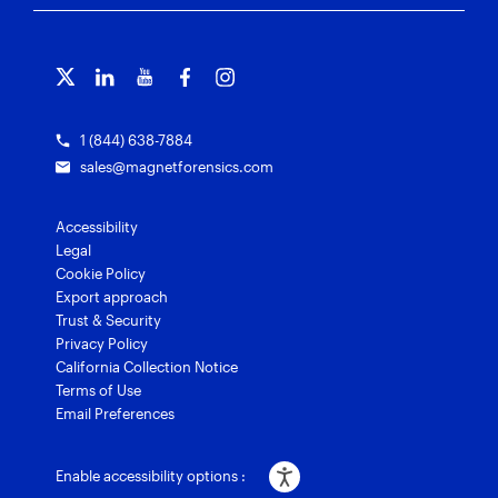
Free tools
Magnet Griffeye®
Contact us
Officer wellness
Magnet Griffeye® Operations
Subscribe to our emails
Training overview
Customer stories
Magnet Griffeye® Enterprise
Courses and certifications
Grants for law enforcement
Magnet Verify
1 (844) 638-7884
sales@magnetforensics.com
Accessibility
Legal
Cookie Policy
Export approach
Trust & Security
Privacy Policy
California Collection Notice
Terms of Use
Email Preferences
Enable accessibility options :