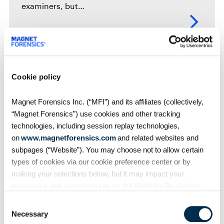
examiners, but…
Webinars
Cookie policy
Using Custom Artifacts and Dynamic App
Finde…
Magnet Forensics Inc. (“MFI”) and its affiliates (collectively,
“Magnet Forensics”) use cookies and other tracking
Intended for users of Magnet AXIOM. In this
technologies, including session replay technologies,
new world of hyper-connected mobile chat
and…
on
www.magnetforensics.com
and related websites and
subpages (“Website”). You may choose not to allow certain
types of cookies via our cookie preference center or by
making your selections below, but it may impact your
experience and some features on the Website. By clicking
“Allow Selection” or “Allow All” or by using the Website, you
Webinars
Consent
agree to our use of cookies. For additional information about
Taking the Mystery out of Android
Necessary
Selection
why we use cookies, the information we collect through
Marshmallo…