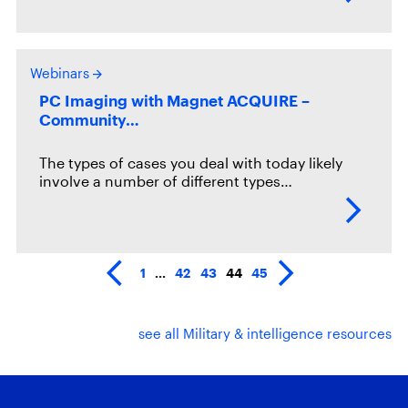
Webinars
PC Imaging with Magnet ACQUIRE –
Community…
The types of cases you deal with today likely
involve a number of different types…
1
…
42
43
44
45
see all Military & intelligence resources