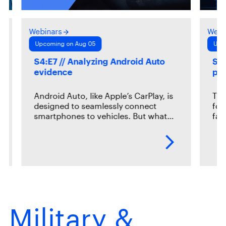
Webinars
Webi
Upcoming on Aug 05
Upc
S4:E7 // Analyzing Android Auto
S2:
evidence
pr
Android Auto, like Apple’s CarPlay, is
The
designed to seamlessly connect
for
smartphones to vehicles. But what…
fac
Military &