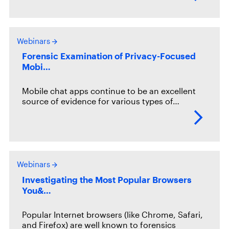
Webinars
Forensic Examination of Privacy-Focused
Mobi…
Mobile chat apps continue to be an excellent
source of evidence for various types of…
Webinars
Investigating the Most Popular Browsers
You&…
Popular Internet browsers (like Chrome, Safari,
and Firefox) are well known to forensics