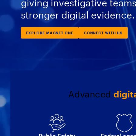
giving investigative team
stronger digital evidence.
EXPLORE MAGNET ONE
CONNECT WITH US
Advanced
digit
Public Safety
Federal age