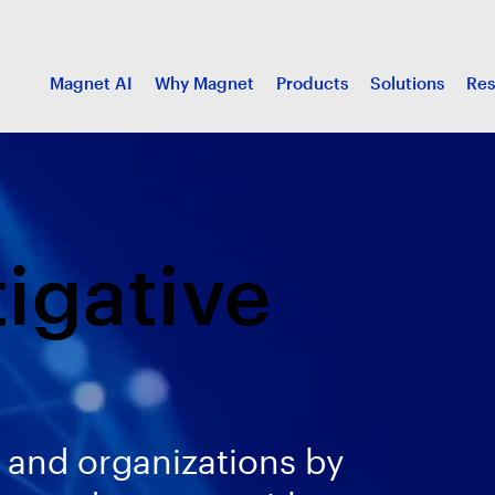
Magnet AI
Why Magnet
Products
Solutions
Res
tigative
 and organizations by