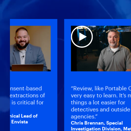
onsent-based
“Review, like Portable Case
 extractions of
very easy to learn. It’s mad
is critical for
things a lot easier for
detectives and outside
nical Lead of
agencies.”
, Envista
Chris Brennan, Special
Investigation Division, Metro