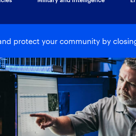
 and protect your community by closing