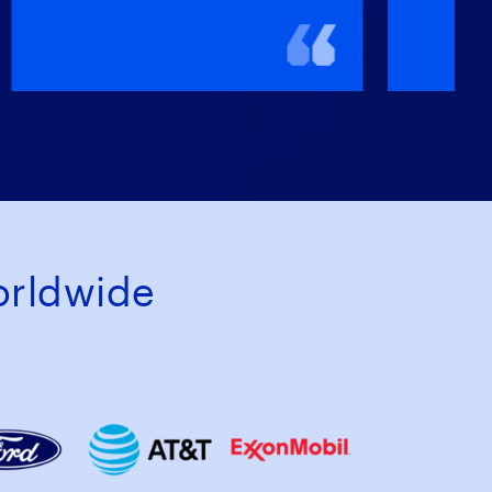
rldwide