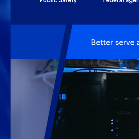
Better serve