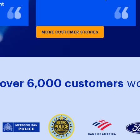
MORE CUSTOMER STORIES
over 6,000 customers
wo