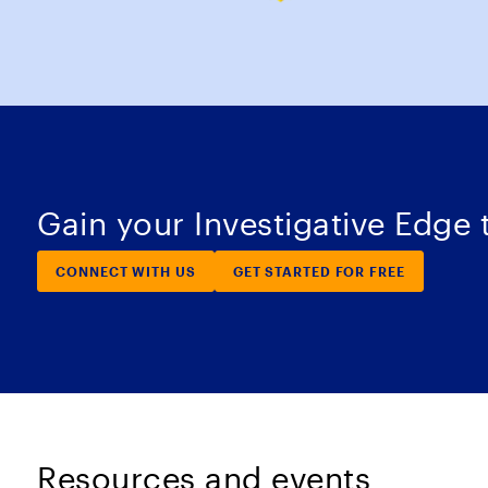
Gain your Investigative Edge
CONNECT WITH US
GET STARTED FOR FREE
Resources and events