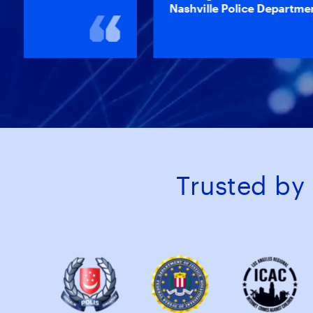
Nashville Police Department
Trusted by