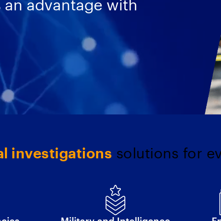
s an advantage with
al investigations
solutions for e
ncies
Military and Intelligence
En