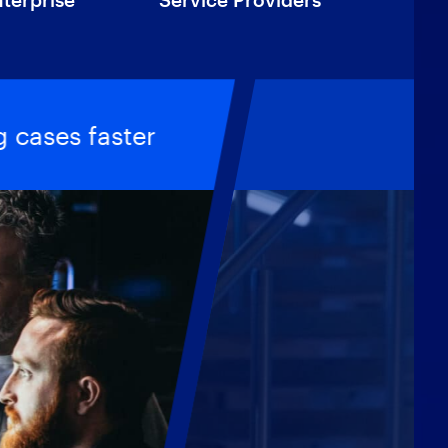
 cases faster