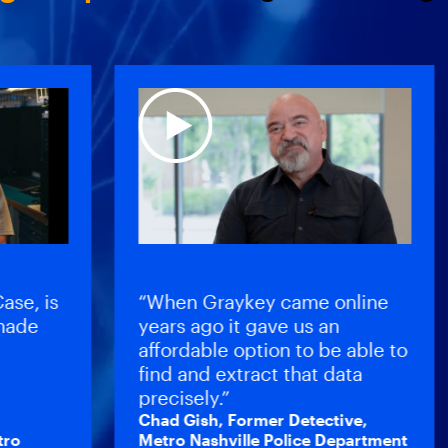
, is
“When Graykey came online
e
years ago it gave us an
affordable option to be able to
find and extract that data
precisely.”
Chad Gish, Former Detective,
Metro Nashville Police Department