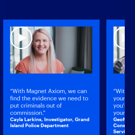
“With Magnet Axiom, we can
“Without be
find the evidence we need to
your profici
put criminals out of
you’re not 
commission.”
yourself as
Cayla Larkins, Investigator, Grand
Geoff Johnst
Island Police Department
Constable, Br
Service