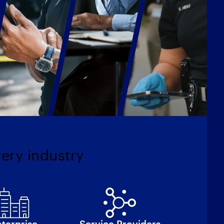
very industry
terprise
Service Providers