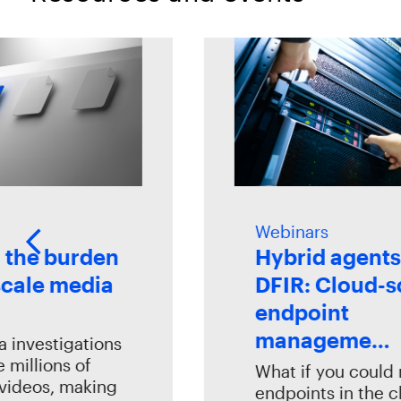
Webinars
e burden
Hybrid agents fo
ale media
DFIR: Cloud-sca
endpoint
manageme…
vestigations
llions of
What if you could ma
eos, making
endpoints in the clou