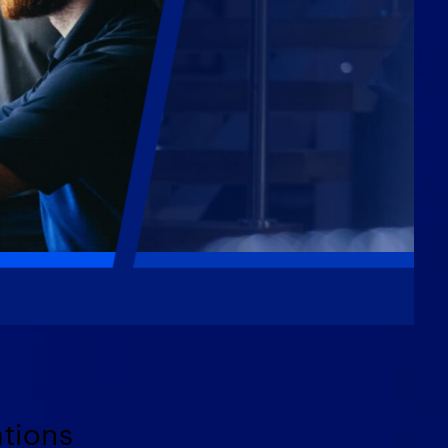
ations