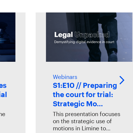
Webinars
S1:E10 // Preparing
the court for trial:
Strategic Mo…
This presentation focuses
on the strategic use of
motions in Limine to…