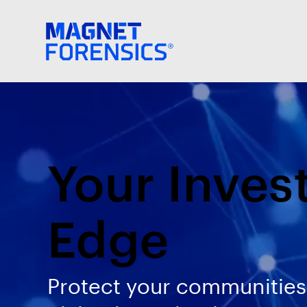
Your Inves
Edge
Protect your communities