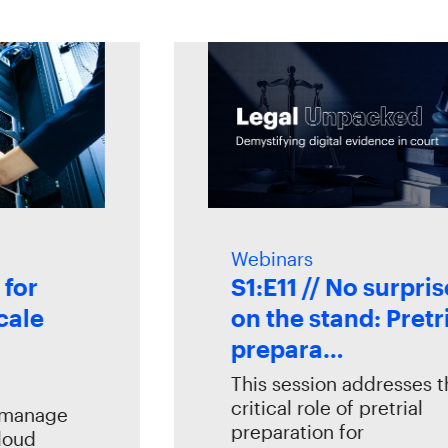
Webinars
r
S1:E11 // No surprises
le
on the stand: Pretrial
prepara…
This session addresses the
critical role of pretrial
nage
preparation for
d