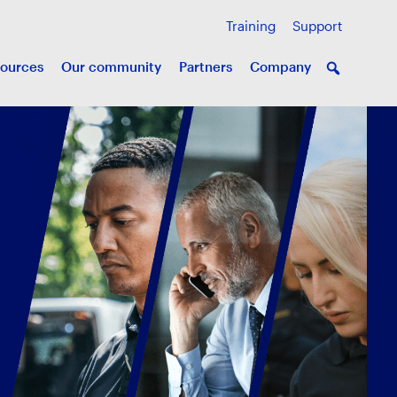
Training
Support
ources
Our community
Partners
Company