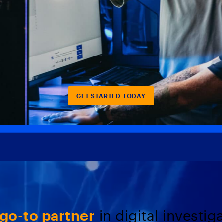
GET STARTED TODAY
go-to partner
in digital investig